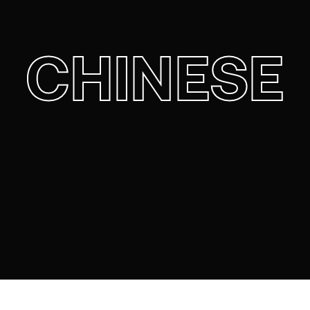
CHINESE