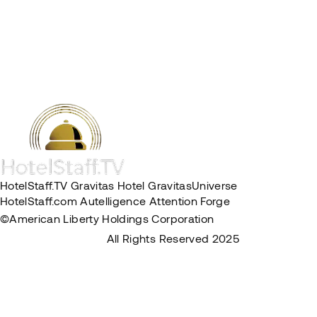
HotelStaff.TV
Gravitas Hotel
GravitasUniverse
HotelStaff.com
Autelligence
Attention Forge
©American Liberty Holdings Corporation
Privacy Policy
Terms & Conditions
All Rights Reserved 2025