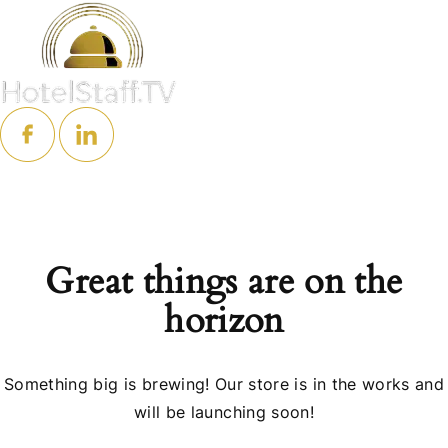
Great things are on the
horizon
Something big is brewing! Our store is in the works and
will be launching soon!