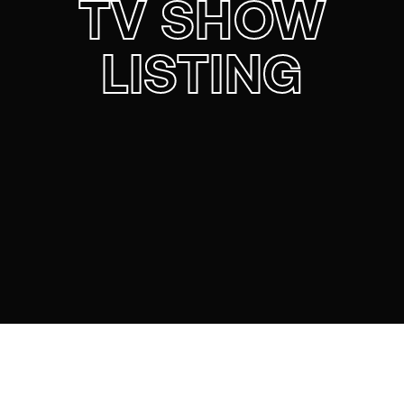
TV SHOW
LISTING