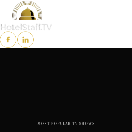
MOST POPULAR TV SHOWS