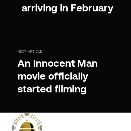
arriving in February
NEXT ARTICLE
An Innocent Man
movie officially
started filming