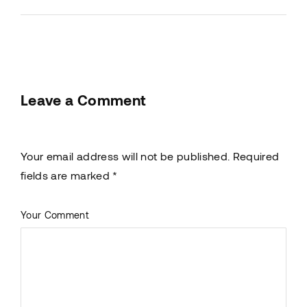
Leave a Comment
Your email address will not be published. Required
fields are marked *
Your Comment