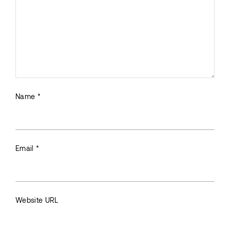
Name *
Email *
Website URL