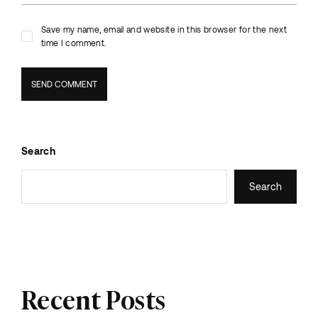
Save my name, email and website in this browser for the next
time I comment.
Search
Search
Recent Posts