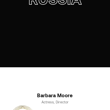
Barbara Moore
Actress
Director