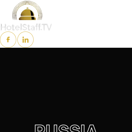
RUSSIA