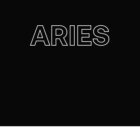
ARIES