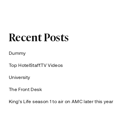
Recent Posts
Dummy
Top HotelStaff.TV Videos
University
The Front Desk
King’s Life season 1 to air on AMC later this year