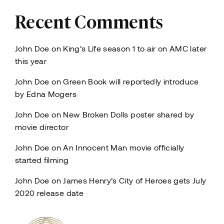
Recent Comments
John Doe
on
King’s Life season 1 to air on AMC later
this year
John Doe
on
Green Book will reportedly introduce
by Edna Mogers
John Doe
on
New Broken Dolls poster shared by
movie director
John Doe
on
An Innocent Man movie officially
started filming
John Doe
on
James Henry’s City of Heroes gets July
2020 release date