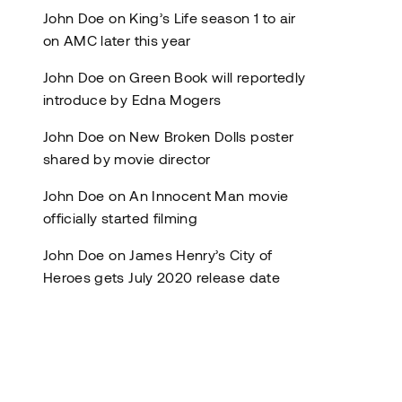
John Doe
on
King’s Life season 1 to air
on AMC later this year
John Doe
on
Green Book will reportedly
introduce by Edna Mogers
John Doe
on
New Broken Dolls poster
shared by movie director
John Doe
on
An Innocent Man movie
officially started filming
John Doe
on
James Henry’s City of
Heroes gets July 2020 release date