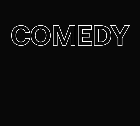
COMEDY