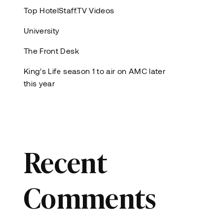
Top HotelStaff.TV Videos
University
The Front Desk
King’s Life season 1 to air on AMC later
this year
Recent
Comments