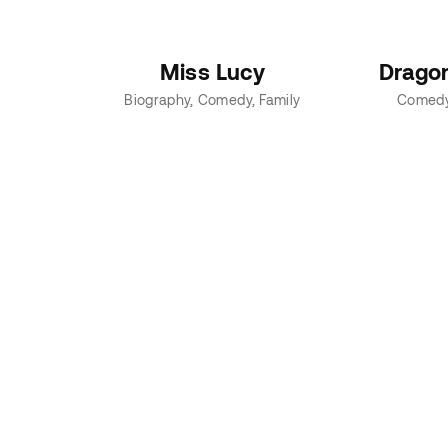
Miss Lucy
Drago
Biography
Comedy
Family
Comed