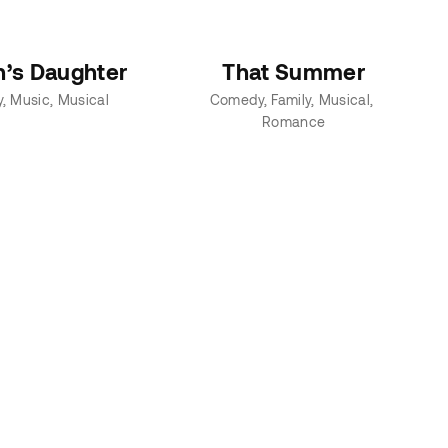
n’s Daughter
That Summer
y
Music
Musical
Comedy
Family
Musical
Romance