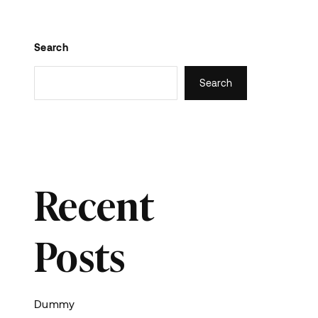
Search
Search
Recent
Posts
Dummy