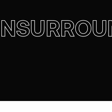
ENSURROU