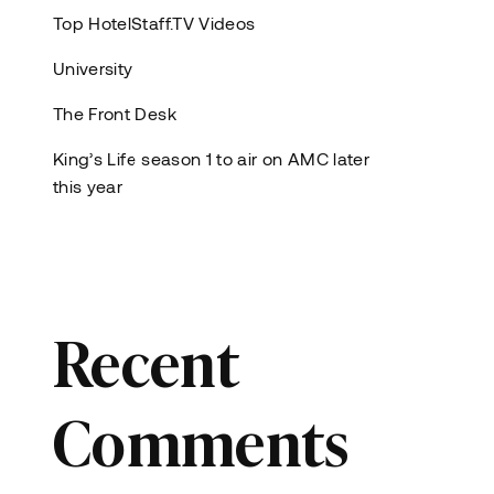
Top HotelStaff.TV Videos
University
The Front Desk
King’s Life season 1 to air on AMC later
this year
Recent
Comments