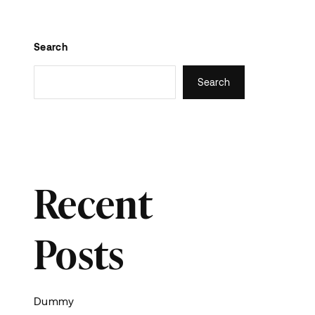
Search
Search
Recent
Posts
Dummy