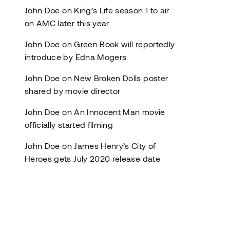
John Doe
on
King’s Life season 1 to air
on AMC later this year
John Doe
on
Green Book will reportedly
introduce by Edna Mogers
John Doe
on
New Broken Dolls poster
shared by movie director
John Doe
on
An Innocent Man movie
officially started filming
John Doe
on
James Henry’s City of
Heroes gets July 2020 release date