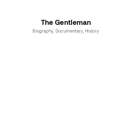
The Gentleman
Biography
Documentary
History