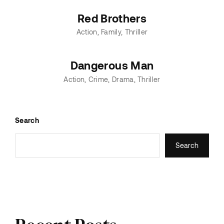
Red Brothers
Action
Family
Thriller
Dangerous Man
Action
Crime
Drama
Thriller
Search
Search
Recent Posts