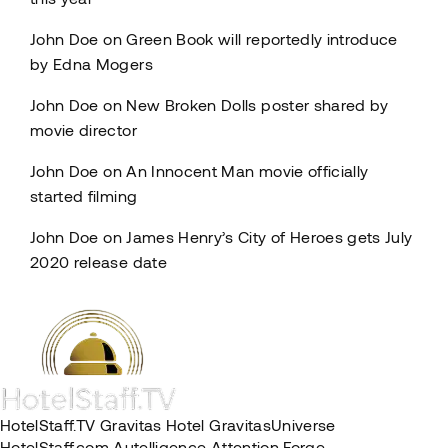
John Doe
on
Green Book will reportedly introduce
by Edna Mogers
John Doe
on
New Broken Dolls poster shared by
movie director
John Doe
on
An Innocent Man movie officially
started filming
John Doe
on
James Henry’s City of Heroes gets July
2020 release date
HotelStaff.TV
Gravitas Hotel
GravitasUniverse
HotelStaff.com
Autelligence
Attention Forge