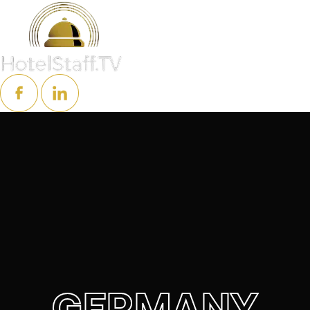
GERMANY