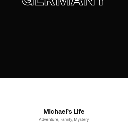
Michael’s Life
Adventure
Family
Mystery