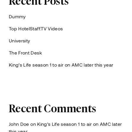
Dummy
Top HotelStaff.TV Videos
University
The Front Desk
King’s Life season 1 to air on AMC later this year
Recent Comments
John Doe
on
King’s Life season 1 to air on AMC later
this year