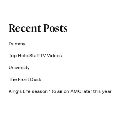
Recent Posts
Dummy
Top HotelStaff.TV Videos
University
The Front Desk
King’s Life season 1 to air on AMC later this year