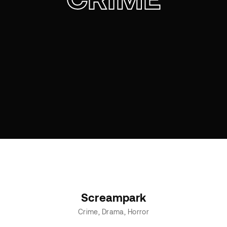
Screampark
Crime
Drama
Horror