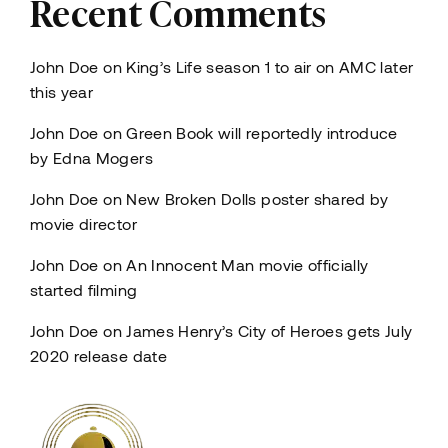
Recent Comments
John Doe
on
King’s Life season 1 to air on AMC later
this year
John Doe
on
Green Book will reportedly introduce
by Edna Mogers
John Doe
on
New Broken Dolls poster shared by
movie director
John Doe
on
An Innocent Man movie officially
started filming
John Doe
on
James Henry’s City of Heroes gets July
2020 release date