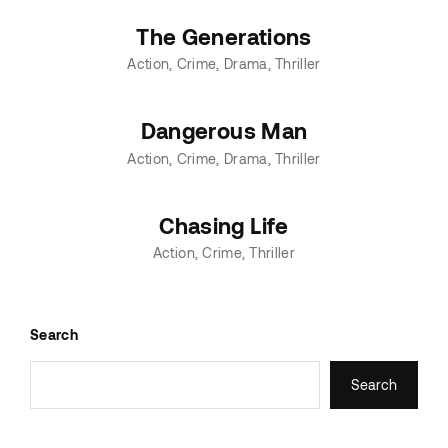
The Generations
Action
Crime
Drama
Thriller
Dangerous Man
Action
Crime
Drama
Thriller
Chasing Life
Action
Crime
Thriller
Search
Search