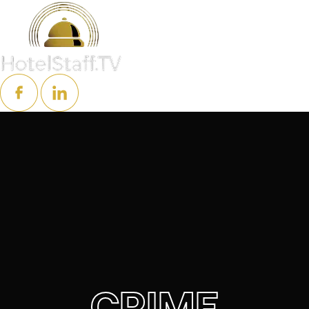
CRIME