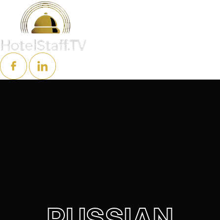
RUSSIAN