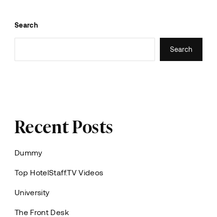
Search
Search
Recent Posts
Dummy
Top HotelStaff.TV Videos
University
The Front Desk