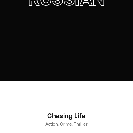
Chasing Life
Action
Crime
Thriller