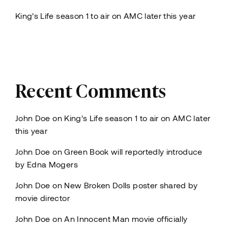
King’s Life season 1 to air on AMC later this year
Recent Comments
John Doe
on
King’s Life season 1 to air on AMC later
this year
John Doe
on
Green Book will reportedly introduce
by Edna Mogers
John Doe
on
New Broken Dolls poster shared by
movie director
John Doe
on
An Innocent Man movie officially