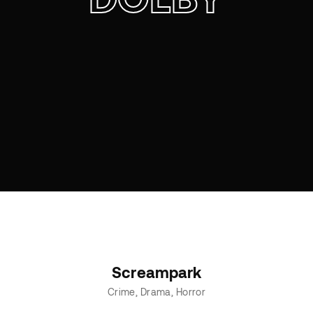
Screampark
Crime
Drama
Horror