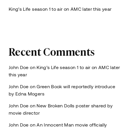
King’s Life season 1 to air on AMC later this year
Recent Comments
John Doe
on
King’s Life season 1 to air on AMC later
this year
John Doe
on
Green Book will reportedly introduce
by Edna Mogers
John Doe
on
New Broken Dolls poster shared by
movie director
John Doe
on
An Innocent Man movie officially