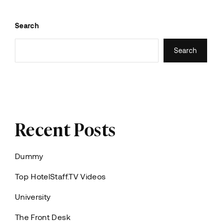
Search
Search
Recent Posts
Dummy
Top HotelStaff.TV Videos
University
The Front Desk