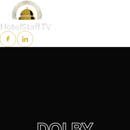
DOLBY