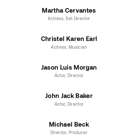
Martha Cervantes
Actress
Set Director
Christel Karen Earl
Actress
Musician
Jason Luis Morgan
Actor
Director
John Jack Baker
Actor
Director
Michael Beck
Director
Producer