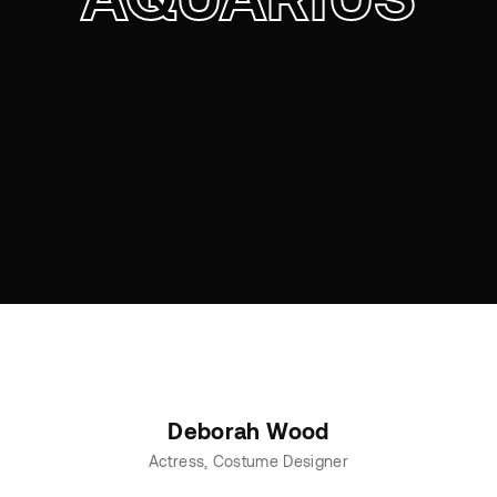
Deborah Wood
Actress
Costume Designer