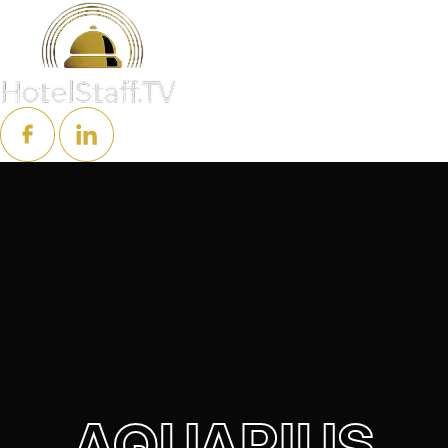
AQUARIUS