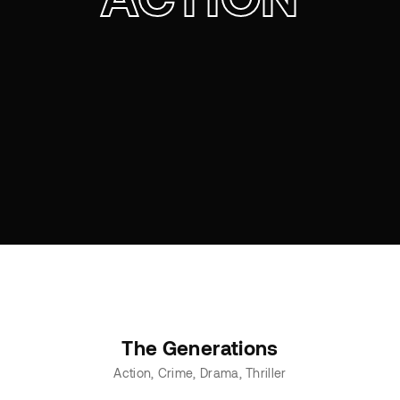
The Generations
Action
Crime
Drama
Thriller