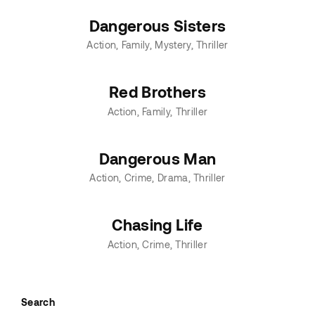
Dangerous Sisters
Action
Family
Mystery
Thriller
Red Brothers
Action
Family
Thriller
Dangerous Man
Action
Crime
Drama
Thriller
Chasing Life
Action
Crime
Thriller
Search