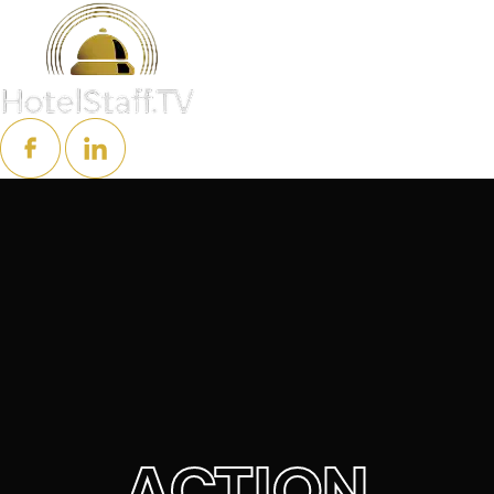
ACTION