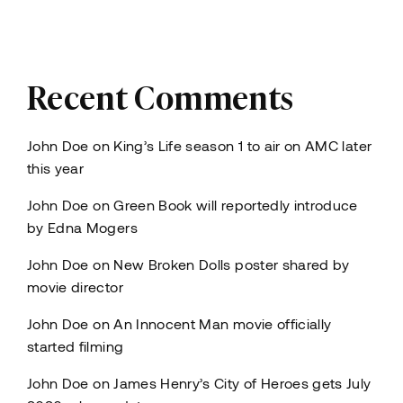
Recent Comments
John Doe
on
King’s Life season 1 to air on AMC later
this year
John Doe
on
Green Book will reportedly introduce
by Edna Mogers
John Doe
on
New Broken Dolls poster shared by
movie director
John Doe
on
An Innocent Man movie officially
started filming
John Doe
on
James Henry’s City of Heroes gets July