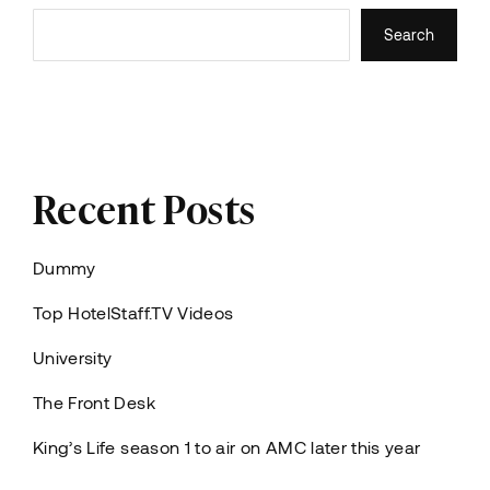
Search
Recent Posts
Dummy
Top HotelStaff.TV Videos
University
The Front Desk
King’s Life season 1 to air on AMC later this year