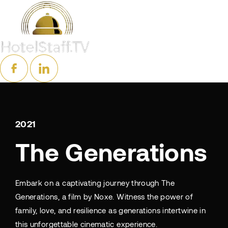
2021
The Generations
Embark on a captivating journey through The
Generations, a film by Noxe. Witness the power of
family, love, and resilience as generations intertwine in
this unforgettable cinematic experience.