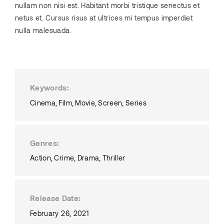
nullam non nisi est. Habitant morbi tristique senectus et
netus et. Cursus risus at ultrices mi tempus imperdiet
nulla malesuada.
Keywords
Cinema
Film
Movie
Screen
Series
Genres
Action
Crime
Drama
Thriller
Release Date
February 26, 2021