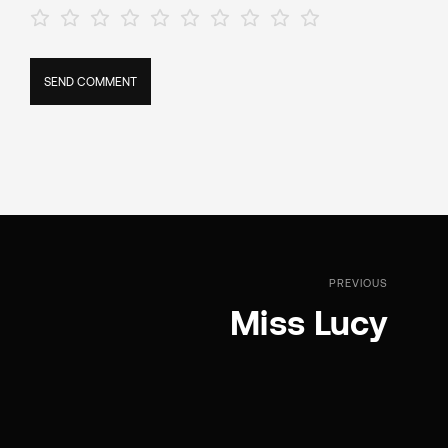
PREVIOUS
Miss Lucy