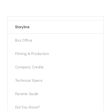
Storyline
Box Office
Filming & Production
Company Credits
Technical Specs
Parents Guide
Did You Know?