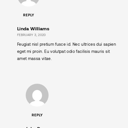
REPLY
Linda Williams
FEBRUARY 3, 2020
Feugiat nisl pretium fusce id. Nec ultrices dui sapien
eget mi proin. Eu volutpat odio facilisis mauris sit
amet massa vitae.
REPLY