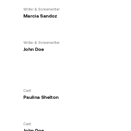
Writer & Screenwriter
Marcia Sandoz
Writer & Screenwriter
John Doe
Cast
Paulina Shelton
Cast
John Doe