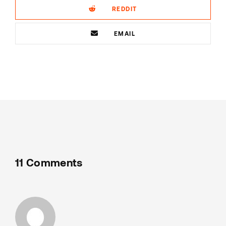
REDDIT
EMAIL
11 Comments