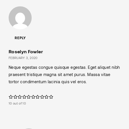
REPLY
Roselyn Fowler
FEBRUARY 3, 2020
Neque egestas congue quisque egestas. Eget aliquet nibh
praesent tristique magna sit amet purus. Massa vitae
tortor condimentum lacinia quis vel eros.
10 out of 10