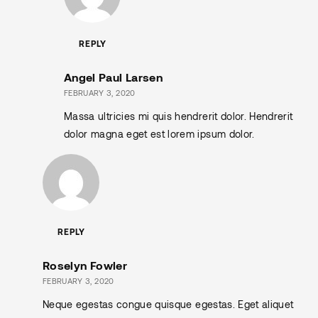
REPLY
Angel Paul Larsen
FEBRUARY 3, 2020
Massa ultricies mi quis hendrerit dolor. Hendrerit
dolor magna eget est lorem ipsum dolor.
REPLY
Roselyn Fowler
FEBRUARY 3, 2020
Neque egestas congue quisque egestas. Eget aliquet