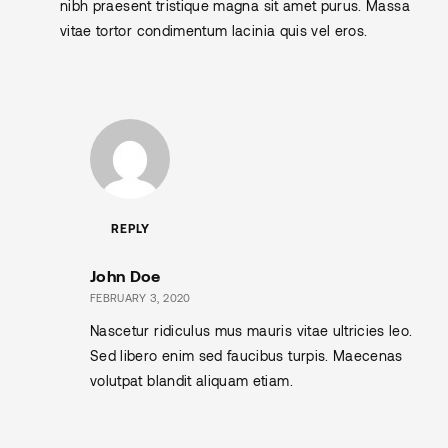
nibh praesent tristique magna sit amet purus. Massa
vitae tortor condimentum lacinia quis vel eros.
REPLY
John Doe
FEBRUARY 3, 2020
Nascetur ridiculus mus mauris vitae ultricies leo.
Sed libero enim sed faucibus turpis. Maecenas
volutpat blandit aliquam etiam.