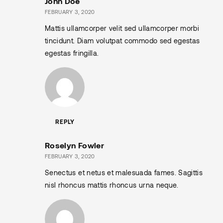
John Doe
FEBRUARY 3, 2020
Mattis ullamcorper velit sed ullamcorper morbi
tincidunt. Diam volutpat commodo sed egestas
egestas fringilla.
REPLY
Roselyn Fowler
FEBRUARY 3, 2020
Senectus et netus et malesuada fames. Sagittis
nisl rhoncus mattis rhoncus urna neque.