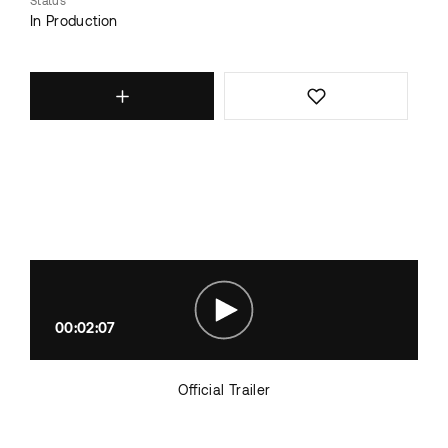
Status
In Production
00:02:07
Official Trailer