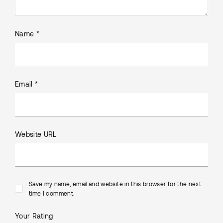
Name *
Email *
Website URL
Save my name, email and website in this browser for the next
time I comment.
Your Rating