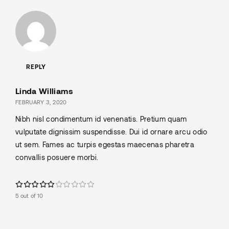
REPLY
Linda Williams
FEBRUARY 3, 2020
Nibh nisl condimentum id venenatis. Pretium quam
vulputate dignissim suspendisse. Dui id ornare arcu odio
ut sem. Fames ac turpis egestas maecenas pharetra
convallis posuere morbi.
5 out of 10