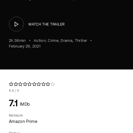
WATCH THE TRAILER
2h 36min
Action
Crime
Drama
Thriller
February 26, 2021
8.8
4
7.1
IMDb
Network
Amazon Prime