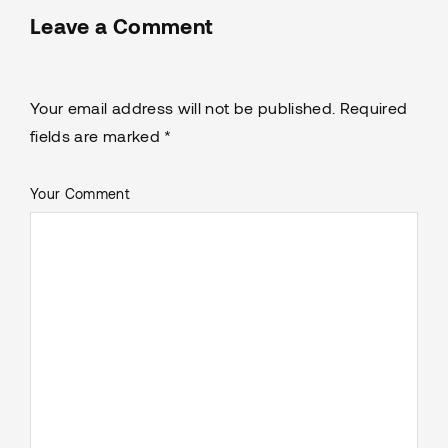
Leave a Comment
Your email address will not be published. Required
fields are marked *
Your Comment