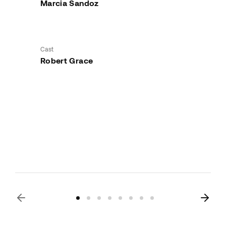
Marcia Sandoz
Cast
Robert Grace