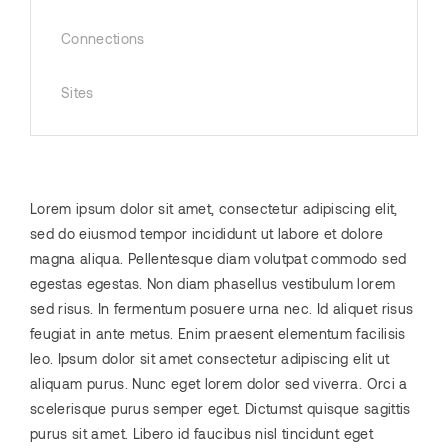
Connections
Sites
Lorem ipsum dolor sit amet, consectetur adipiscing elit,
sed do eiusmod tempor incididunt ut labore et dolore
magna aliqua. Pellentesque diam volutpat commodo sed
egestas egestas. Non diam phasellus vestibulum lorem
sed risus. In fermentum posuere urna nec. Id aliquet risus
feugiat in ante metus. Enim praesent elementum facilisis
leo. Ipsum dolor sit amet consectetur adipiscing elit ut
aliquam purus. Nunc eget lorem dolor sed viverra. Orci a
scelerisque purus semper eget. Dictumst quisque sagittis
purus sit amet. Libero id faucibus nisl tincidunt eget