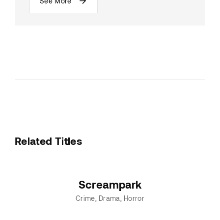
See More
Related Titles
Screampark
Crime
Drama
Horror