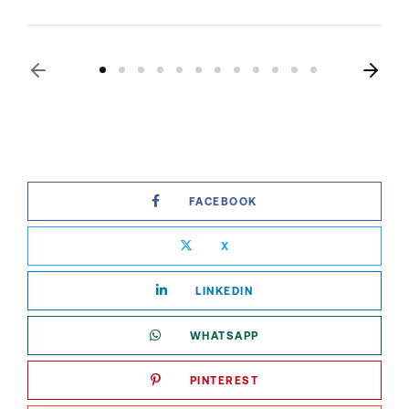
FACEBOOK
X
LINKEDIN
WHATSAPP
PINTEREST