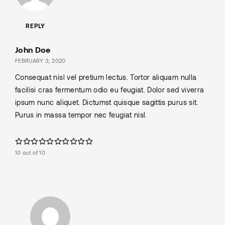
REPLY
John Doe
FEBRUARY 3, 2020
Consequat nisl vel pretium lectus. Tortor aliquam nulla
facilisi cras fermentum odio eu feugiat. Dolor sed viverra
ipsum nunc aliquet. Dictumst quisque sagittis purus sit.
Purus in massa tempor nec feugiat nisl.
10 out of 10