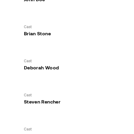
Cast
Brian Stone
Cast
Deborah Wood
Cast
Steven Rencher
Cast