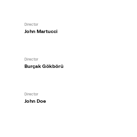
Director
John Martucci
Director
Burçak Gökbörü
Director
John Doe