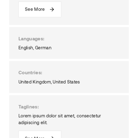
See More
Languages
English
German
Countries
United Kingdom
United States
Taglines
Lorem ipsum dolor sit amet, consectetur
adipiscing elit.