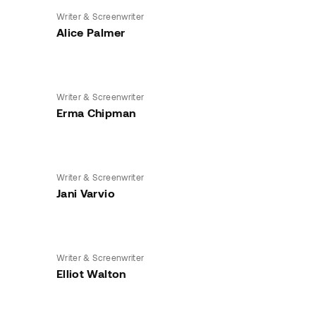
Writer & Screenwriter
Alice Palmer
Writer & Screenwriter
Erma Chipman
Writer & Screenwriter
Jani Varvio
Writer & Screenwriter
Elliot Walton