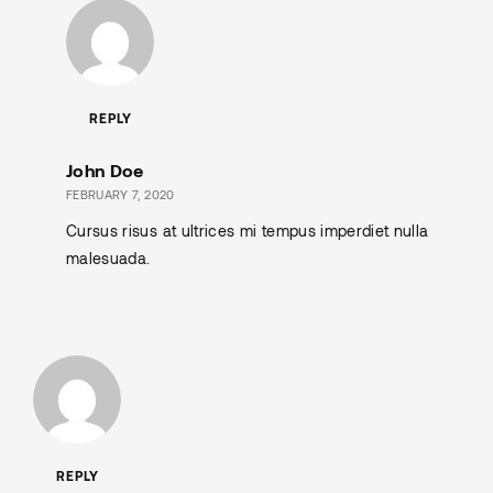
REPLY
John Doe
FEBRUARY 7, 2020
Cursus risus at ultrices mi tempus imperdiet nulla
malesuada.
REPLY