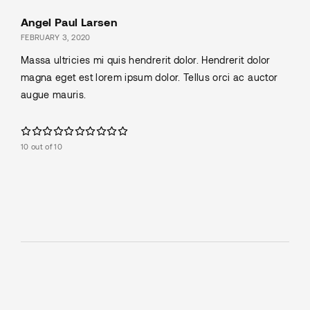
Angel Paul Larsen
FEBRUARY 3, 2020
Massa ultricies mi quis hendrerit dolor. Hendrerit dolor
magna eget est lorem ipsum dolor. Tellus orci ac auctor
augue mauris.
10 out of 10