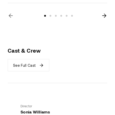
Cast & Crew
See Full Cast
Director
Sonia Williams