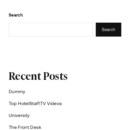
Search
Search
Recent Posts
Dummy
Top HotelStaff.TV Videos
University
The Front Desk