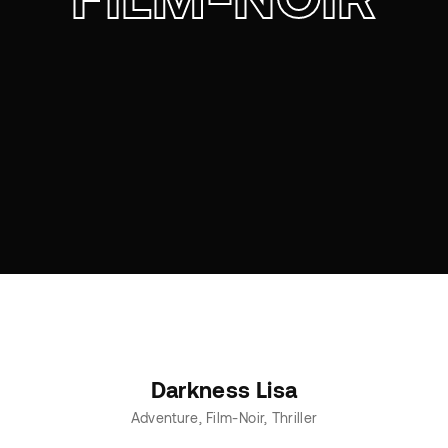
Darkness Lisa
Adventure
Film-Noir
Thriller