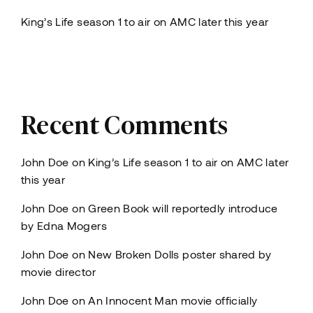
King’s Life season 1 to air on AMC later this year
Recent Comments
John Doe
on
King’s Life season 1 to air on AMC later
this year
John Doe
on
Green Book will reportedly introduce
by Edna Mogers
John Doe
on
New Broken Dolls poster shared by
movie director
John Doe
on
An Innocent Man movie officially