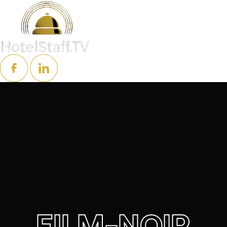
FILM-NOIR