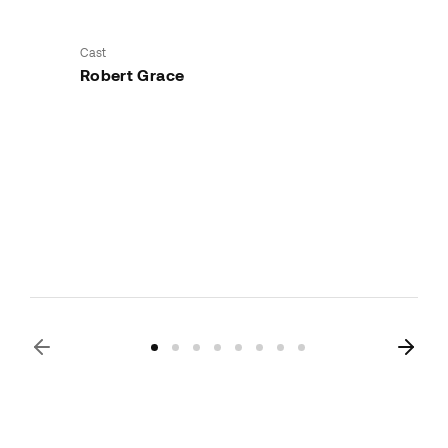
Cast
Robert Grace