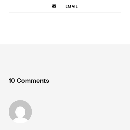
EMAIL
10 Comments