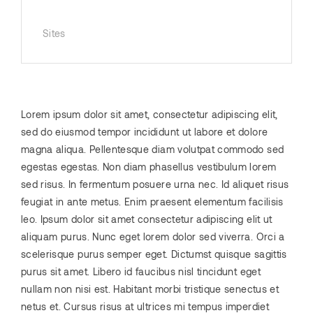
Sites
Lorem ipsum dolor sit amet, consectetur adipiscing elit,
sed do eiusmod tempor incididunt ut labore et dolore
magna aliqua. Pellentesque diam volutpat commodo sed
egestas egestas. Non diam phasellus vestibulum lorem
sed risus. In fermentum posuere urna nec. Id aliquet risus
feugiat in ante metus. Enim praesent elementum facilisis
leo. Ipsum dolor sit amet consectetur adipiscing elit ut
aliquam purus. Nunc eget lorem dolor sed viverra. Orci a
scelerisque purus semper eget. Dictumst quisque sagittis
purus sit amet. Libero id faucibus nisl tincidunt eget
nullam non nisi est. Habitant morbi tristique senectus et
netus et. Cursus risus at ultrices mi tempus imperdiet