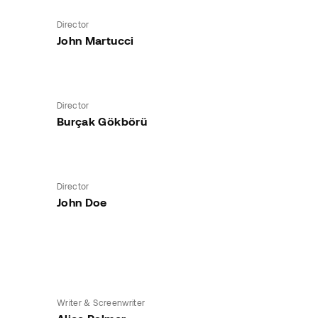
Director
John Martucci
Director
Burçak Gökbörü
Director
John Doe
Writer & Screenwriter