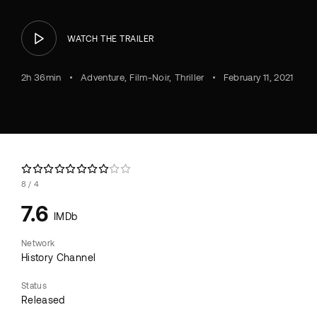
WATCH THE TRAILER
2h 36min
Adventure
Film-Noir
Thriller
February 11, 2021
8
4
7.6
IMDb
Network
History Channel
Status
Released