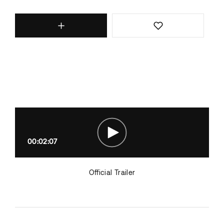
00:02:07
Official Trailer