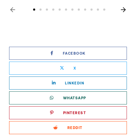
FACEBOOK
X
LINKEDIN
WHATSAPP
PINTEREST
REDDIT