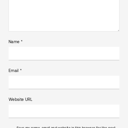
Name *
Email *
Website URL
Save my name, email and website in this browser for the next