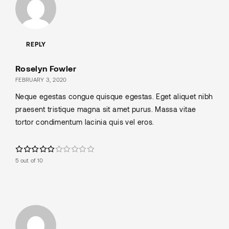
REPLY
Roselyn Fowler
FEBRUARY 3, 2020
Neque egestas congue quisque egestas. Eget aliquet nibh
praesent tristique magna sit amet purus. Massa vitae
tortor condimentum lacinia quis vel eros.
5 out of 10