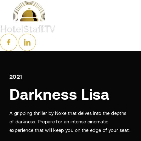
2021
Darkness Lisa
A gripping thriller by Noxe that delves into the depths
of darkness. Prepare for an intense cinematic
experience that will keep you on the edge of your seat.