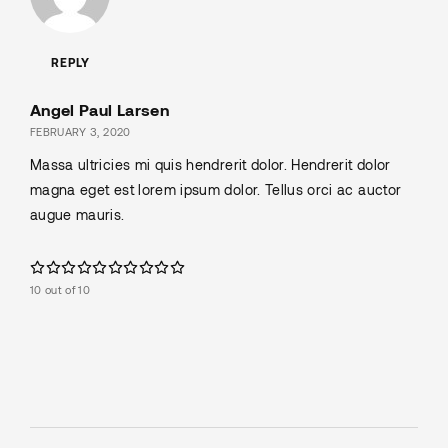
REPLY
Angel Paul Larsen
FEBRUARY 3, 2020
Massa ultricies mi quis hendrerit dolor. Hendrerit dolor
magna eget est lorem ipsum dolor. Tellus orci ac auctor
augue mauris.
10 out of 10