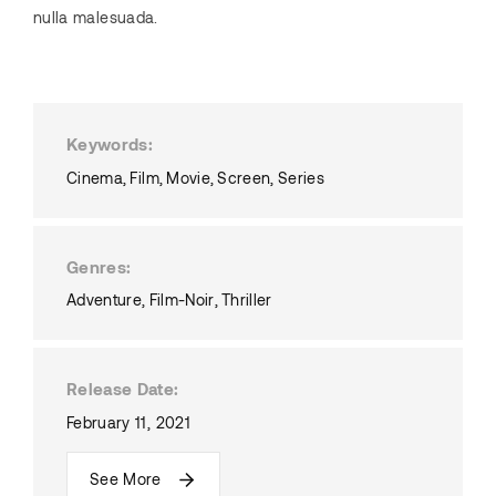
nulla malesuada.
Keywords
Cinema
Film
Movie
Screen
Series
Genres
Adventure
Film-Noir
Thriller
Release Date
February 11, 2021
See More