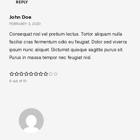
REPLY
John Doe
FEBRUARY 3, 2020
Consequat nisl vel pretium lectus. Tortor aliquam nulla
facilisi cras fermentum odio eu feugiat. Dolor sed viverra
ipsum nunc aliquet. Dictumst quisque sagittis purus sit.
Purus in massa tempor nec feugiat nisl.
8 out of 10