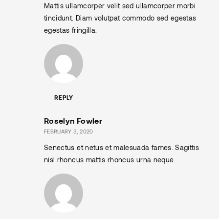
Mattis ullamcorper velit sed ullamcorper morbi
tincidunt. Diam volutpat commodo sed egestas
egestas fringilla.
REPLY
Roselyn Fowler
FEBRUARY 3, 2020
Senectus et netus et malesuada fames. Sagittis
nisl rhoncus mattis rhoncus urna neque.