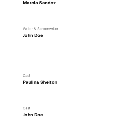
Marcia Sandoz
Writer & Screenwriter
John Doe
Cast
Paulina Shelton
Cast
John Doe