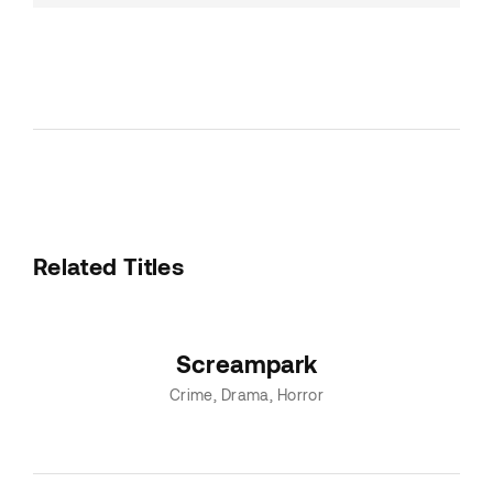
Related Titles
Screampark
Crime
Drama
Horror