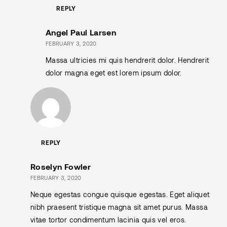
REPLY
Angel Paul Larsen
FEBRUARY 3, 2020
Massa ultricies mi quis hendrerit dolor. Hendrerit
dolor magna eget est lorem ipsum dolor.
REPLY
Roselyn Fowler
FEBRUARY 3, 2020
Neque egestas congue quisque egestas. Eget aliquet
nibh praesent tristique magna sit amet purus. Massa
vitae tortor condimentum lacinia quis vel eros.