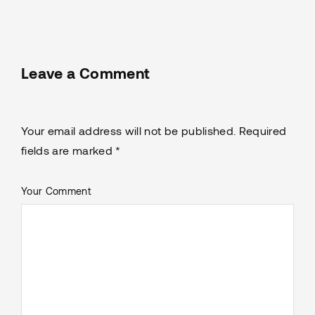
Leave a Comment
Your email address will not be published. Required
fields are marked *
Your Comment