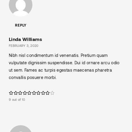
REPLY
Linda Williams
FEBRUARY 3, 2020
Nibh nisl condimentum id venenatis. Pretium quam
vulputate dignissim suspendisse. Dui id ornare arcu odio
ut sem. Fames ac turpis egestas maecenas pharetra
convallis posuere morbi.
9 out of 10