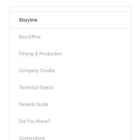
Storyline
Box Office
Filming & Production
Company Credits
Technical Specs
Parents Guide
Did You Know?
Connections