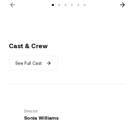
Cast & Crew
See Full Cast
Director
Sonia Williams