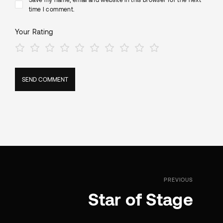
time I comment.
Your Rating
PREVIOUS
Star of Stage