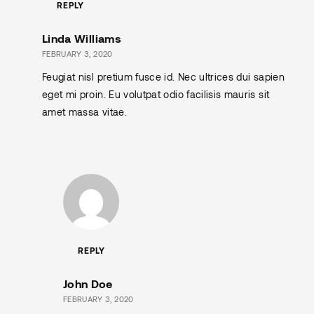
REPLY
Linda Williams
FEBRUARY 3, 2020
Feugiat nisl pretium fusce id. Nec ultrices dui sapien
eget mi proin. Eu volutpat odio facilisis mauris sit
amet massa vitae.
REPLY
John Doe
FEBRUARY 3, 2020