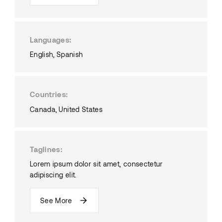
Languages
English
Spanish
Countries
Canada
United States
Taglines
Lorem ipsum dolor sit amet, consectetur
adipiscing elit.
See More