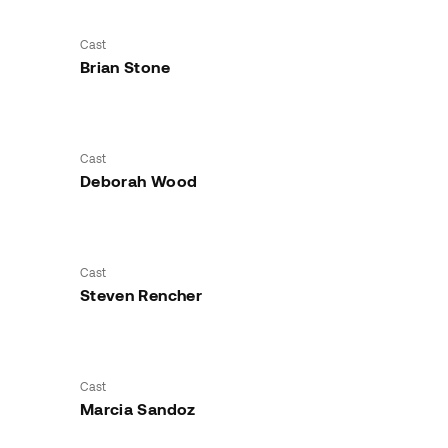
Cast
Brian Stone
Cast
Deborah Wood
Cast
Steven Rencher
Cast
Marcia Sandoz