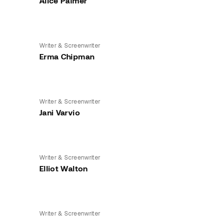
Alice Palmer
Writer & Screenwriter
Erma Chipman
Writer & Screenwriter
Jani Varvio
Writer & Screenwriter
Elliot Walton
Writer & Screenwriter