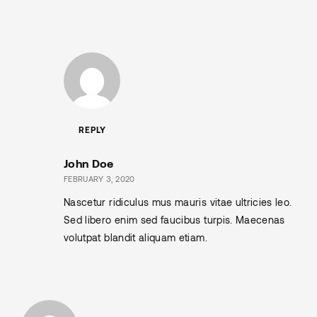
REPLY
John Doe
FEBRUARY 3, 2020
Nascetur ridiculus mus mauris vitae ultricies leo.
Sed libero enim sed faucibus turpis. Maecenas
volutpat blandit aliquam etiam.