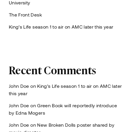
University
The Front Desk
King’s Life season 1 to air on AMC later this year
Recent Comments
John Doe
on
King’s Life season 1 to air on AMC later
this year
John Doe
on
Green Book will reportedly introduce
by Edna Mogers
John Doe
on
New Broken Dolls poster shared by