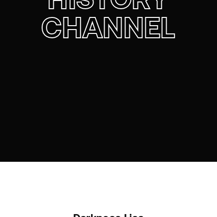
CHANNEL