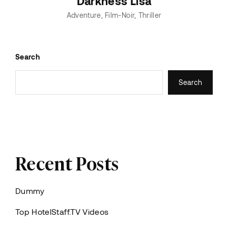
Darkness Lisa
Adventure
Film-Noir
Thriller
Search
Search
Recent Posts
Dummy
Top HotelStaff.TV Videos