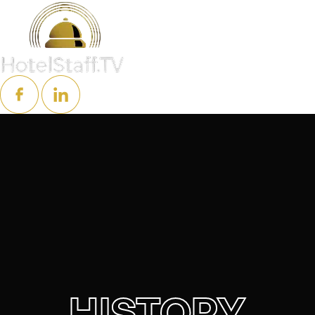
HISTORY