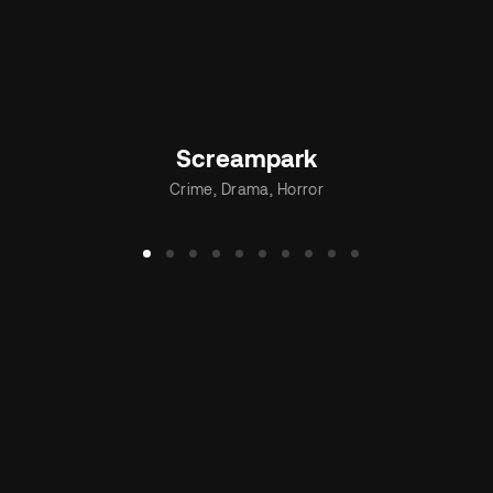
Screampark
Crime
Drama
Horror