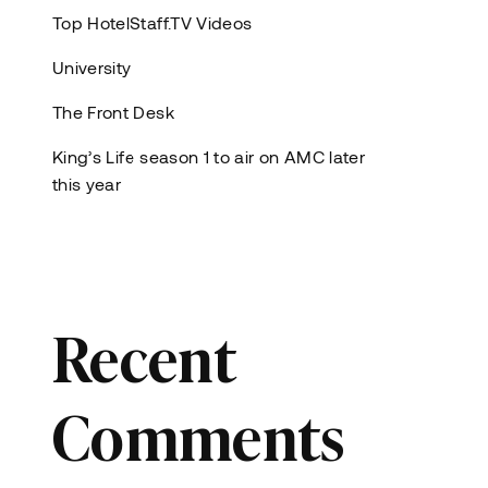
Top HotelStaff.TV Videos
University
The Front Desk
King’s Life season 1 to air on AMC later
this year
Recent
Comments