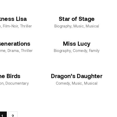
kness Lisa
Star of Stage
e
Film-Noir
Thriller
Biography
Music
Musical
enerations
Miss Lucy
ime
Drama
Thriller
Biography
Comedy
Family
he Birds
Dragon’s Daughter
on
Documentary
Comedy
Music
Musical
1
2