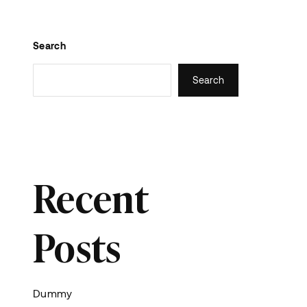
Search
Search
Recent
Posts
Dummy