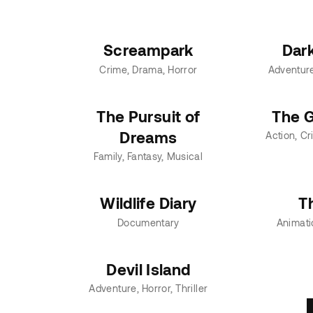
Screampark
Dar
Crime
Drama
Horror
Adventur
The Pursuit of
The G
Dreams
Action
Cr
Family
Fantasy
Musical
Wildlife Diary
T
Documentary
Animati
Devil Island
Adventure
Horror
Thriller