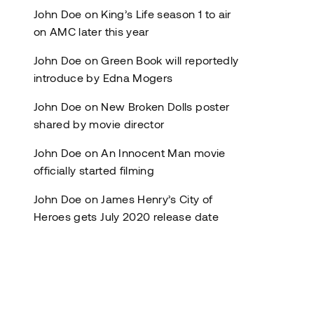
John Doe
on
King’s Life season 1 to air
on AMC later this year
John Doe
on
Green Book will reportedly
introduce by Edna Mogers
John Doe
on
New Broken Dolls poster
shared by movie director
John Doe
on
An Innocent Man movie
officially started filming
John Doe
on
James Henry’s City of
Heroes gets July 2020 release date