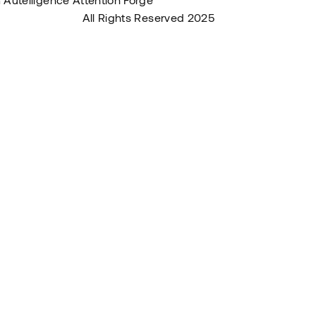
s & Conditions
All Rights Reserved 2025