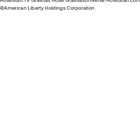
©American Liberty Holdings Corporation
Privacy Policy
Term