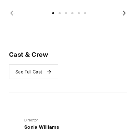
Cast & Crew
See Full Cast
Director
Sonia Williams