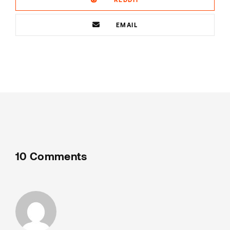
EMAIL
10 Comments