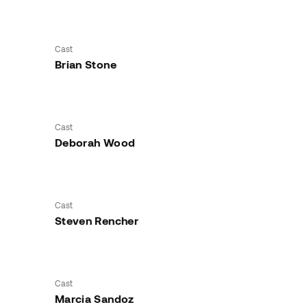
Cast
Brian Stone
Cast
Deborah Wood
Cast
Steven Rencher
Cast
Marcia Sandoz