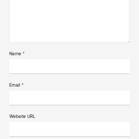
Name *
Email *
Website URL