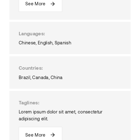
See More
Languages
Chinese
English
Spanish
Countries
Brazil
Canada
China
Taglines
Lorem ipsum dolor sit amet, consectetur
adipiscing elit.
See More