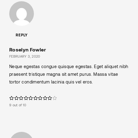
REPLY
Roselyn Fowler
FEBRUARY 3, 2020
Neque egestas congue quisque egestas. Eget aliquet nibh
praesent tristique magna sit amet purus. Massa vitae
tortor condimentum lacinia quis vel eros.
9 out of 10