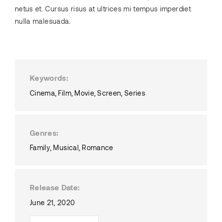
netus et. Cursus risus at ultrices mi tempus imperdiet
nulla malesuada.
Keywords
Cinema
Film
Movie
Screen
Series
Genres
Family
Musical
Romance
Release Date
June 21, 2020