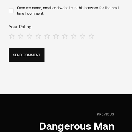
Save my name, email and website in this browser for the next
time I comment.
Your Rating
PREVIOUS
Dangerous Man