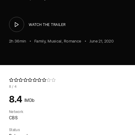
WATCH THE TRAILER
2h 36min
Family
Musical
Romance
June 21, 2020
8
4
8.4
IMDb
Network
CBS
Status