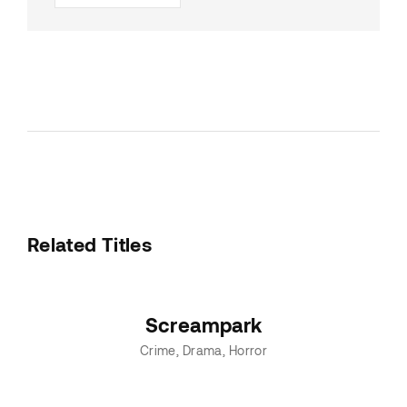
Related Titles
Screampark
Crime
Drama
Horror