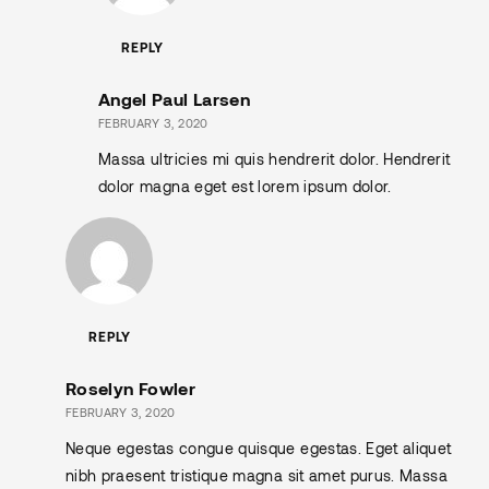
REPLY
Angel Paul Larsen
FEBRUARY 3, 2020
Massa ultricies mi quis hendrerit dolor. Hendrerit
dolor magna eget est lorem ipsum dolor.
REPLY
Roselyn Fowler
FEBRUARY 3, 2020
Neque egestas congue quisque egestas. Eget aliquet
nibh praesent tristique magna sit amet purus. Massa