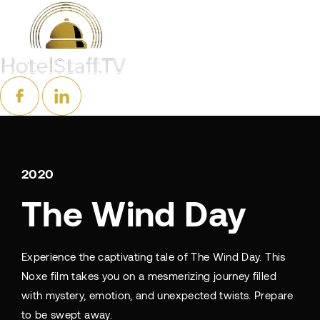
2020
The Wind Day
Experience the captivating tale of The Wind Day. This
Noxe film takes you on a mesmerizing journey filled
with mystery, emotion, and unexpected twists. Prepare
to be swept away.