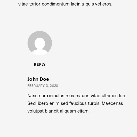
vitae tortor condimentum lacinia quis vel eros.
REPLY
John Doe
FEBRUARY 3, 2020
Nascetur ridiculus mus mauris vitae ultricies leo.
Sed libero enim sed faucibus turpis. Maecenas
volutpat blandit aliquam etiam.