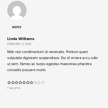
REPLY
Linda Williams
FEBRUARY 3, 2020
Nibh nisl condimentum id venenatis. Pretium quam
vulputate dignissim suspendisse. Dui id ornare arcu odio
ut sem. Fames ac turpis egestas maecenas pharetra
convallis posuere morbi.
7 out of 10