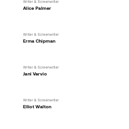
Writer & Screenwriter
Alice Palmer
Writer & Screenwriter
Erma Chipman
Writer & Screenwriter
Jani Varvio
Writer & Screenwriter
Elliot Walton