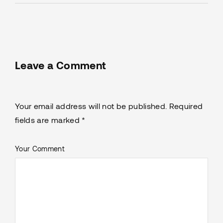
Leave a Comment
Your email address will not be published. Required
fields are marked *
Your Comment