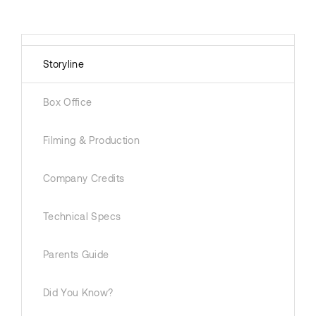
Storyline
Box Office
Filming & Production
Company Credits
Technical Specs
Parents Guide
Did You Know?