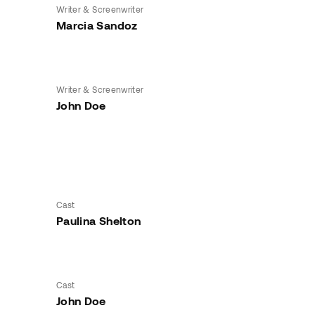
Writer & Screenwriter
Marcia Sandoz
Writer & Screenwriter
John Doe
Cast
Paulina Shelton
Cast
John Doe