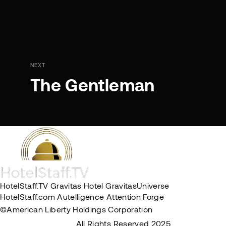
NEXT
The Gentleman
HotelStaff.TV
Gravitas Hotel
GravitasUniverse
HotelStaff.com
Autelligence
Attention Forge
©American Liberty Holdings Corporation
Privacy Policy
Terms & Conditions
All Rights Reserved 2025