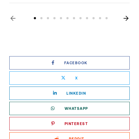
FACEBOOK
X
LINKEDIN
WHATSAPP
PINTEREST
REDDIT