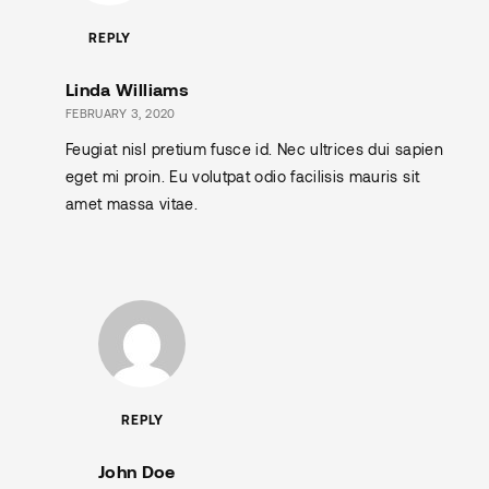
REPLY
Linda Williams
FEBRUARY 3, 2020
Feugiat nisl pretium fusce id. Nec ultrices dui sapien
eget mi proin. Eu volutpat odio facilisis mauris sit
amet massa vitae.
REPLY
John Doe