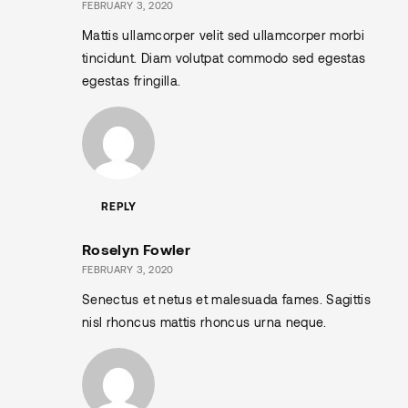
FEBRUARY 3, 2020
Mattis ullamcorper velit sed ullamcorper morbi
tincidunt. Diam volutpat commodo sed egestas
egestas fringilla.
REPLY
Roselyn Fowler
FEBRUARY 3, 2020
Senectus et netus et malesuada fames. Sagittis
nisl rhoncus mattis rhoncus urna neque.