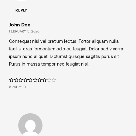
REPLY
John Doe
FEBRUARY 3, 2020
Consequat nisl vel pretium lectus. Tortor aliquam nulla
facilisi cras fermentum odio eu feugiat. Dolor sed viverra
ipsum nunc aliquet. Dictumst quisque sagittis purus sit.
Purus in massa tempor nec feugiat nisl.
8 out of 10