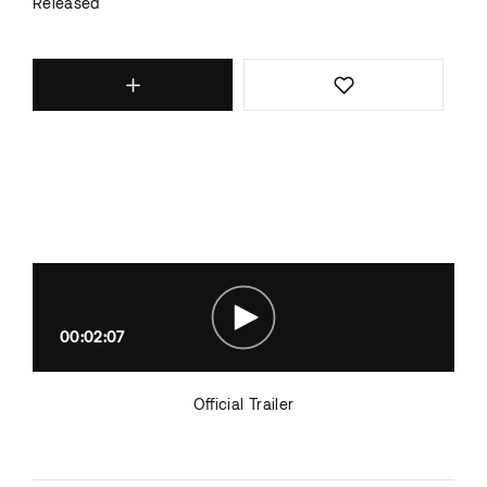
Released
00:02:07
Official Trailer