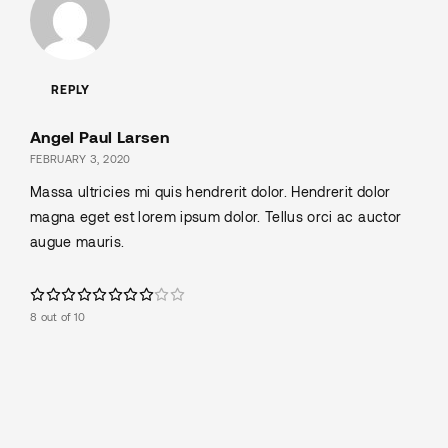
REPLY
Angel Paul Larsen
FEBRUARY 3, 2020
Massa ultricies mi quis hendrerit dolor. Hendrerit dolor
magna eget est lorem ipsum dolor. Tellus orci ac auctor
augue mauris.
8 out of 10