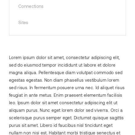
Connections
Sites
Lorem ipsum dolor sit amet, consectetur adipiscing elit,
sed do eiusmod tempor incididunt ut labore et dolore
magna aliqua. Pellentesque diam volutpat commodo sed
egestas egestas. Non diam phasellus vestibulum lorem
sed risus. In fermentum posuere urna nec. Id aliquet risus
feugiat in ante metus. Enim praesent elementum facilisis
leo. Ipsum dolor sit amet consectetur adipiscing elit ut
aliquam purus. Nunc eget lorem dolor sed viverra. Orci a
scelerisque purus semper eget. Dictumst quisque sagittis
purus sit amet. Libero id faucibus nisl tincidunt eget
nullam non nisi est. Habitant morbi tristique senectus et