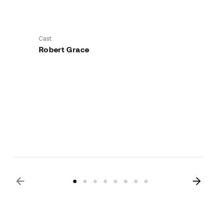
Cast
Robert Grace