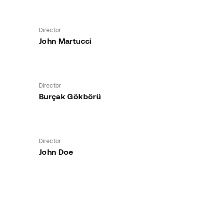
Director
John Martucci
Director
Burçak Gökbörü
Director
John Doe