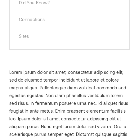
Did You Know?
Connections
Sites
Lorem ipsum dolor sit amet, consectetur adipiscing elit,
sed do eiusmod tempor incididunt ut labore et dolore
magna aliqua. Pellentesque diam volutpat commodo sed
egestas egestas. Non diam phasellus vestibulum lorem
sed risus. In fermentum posuere urna nec. Id aliquet risus
feugiat in ante metus. Enim praesent elementum facilisis
leo. Ipsum dolor sit amet consectetur adipiscing elit ut
aliquam purus. Nunc eget lorem dolor sed viverra. Orci a
scelerisque purus semper eget. Dictumst quisque sagittis