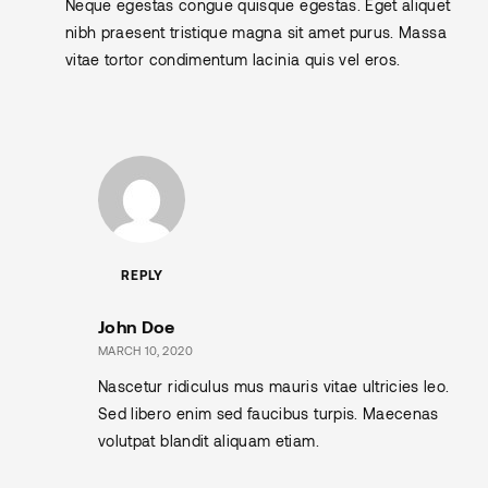
Neque egestas congue quisque egestas. Eget aliquet
nibh praesent tristique magna sit amet purus. Massa
vitae tortor condimentum lacinia quis vel eros.
REPLY
John Doe
MARCH 10, 2020
Nascetur ridiculus mus mauris vitae ultricies leo.
Sed libero enim sed faucibus turpis. Maecenas
volutpat blandit aliquam etiam.