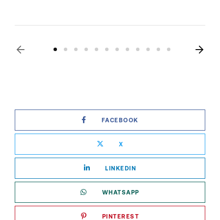
FACEBOOK
X
LINKEDIN
WHATSAPP
PINTEREST