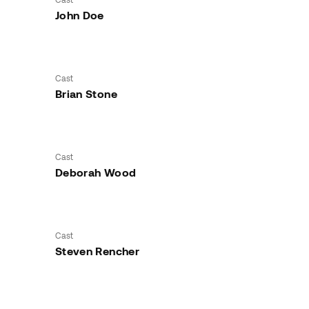
John Doe
Cast
Brian Stone
Cast
Deborah Wood
Cast
Steven Rencher