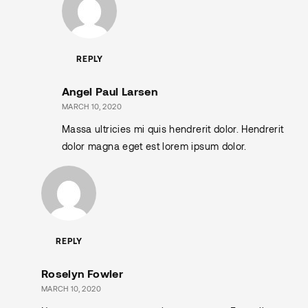
REPLY
Angel Paul Larsen
MARCH 10, 2020
Massa ultricies mi quis hendrerit dolor. Hendrerit
dolor magna eget est lorem ipsum dolor.
REPLY
Roselyn Fowler
MARCH 10, 2020