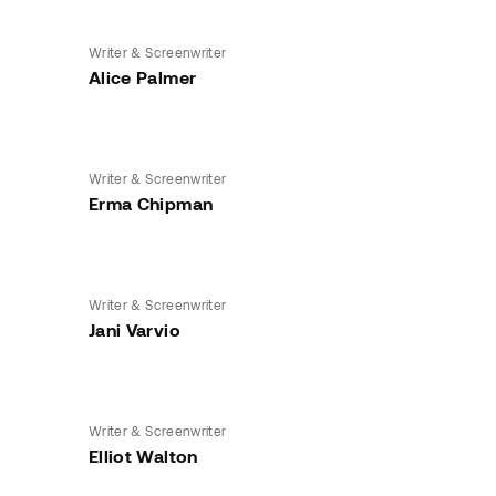
Writer & Screenwriter
Alice Palmer
Writer & Screenwriter
Erma Chipman
Writer & Screenwriter
Jani Varvio
Writer & Screenwriter
Elliot Walton