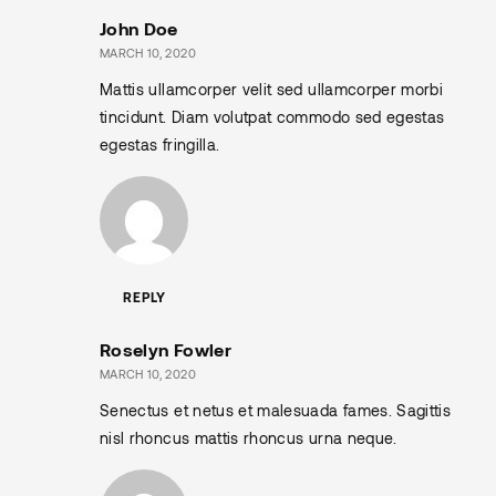
John Doe
MARCH 10, 2020
Mattis ullamcorper velit sed ullamcorper morbi
tincidunt. Diam volutpat commodo sed egestas
egestas fringilla.
REPLY
Roselyn Fowler
MARCH 10, 2020
Senectus et netus et malesuada fames. Sagittis
nisl rhoncus mattis rhoncus urna neque.