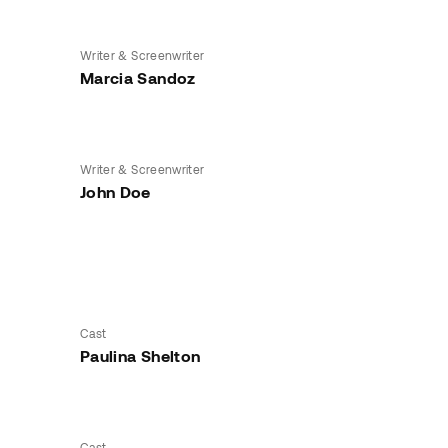
Writer & Screenwriter
Marcia Sandoz
Writer & Screenwriter
John Doe
Cast
Paulina Shelton
Cast