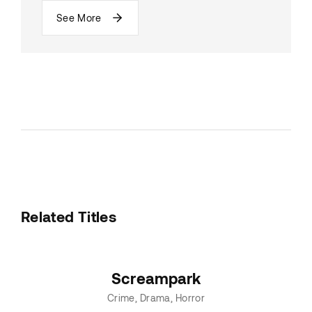
See More
Related Titles
Screampark
Crime
Drama
Horror