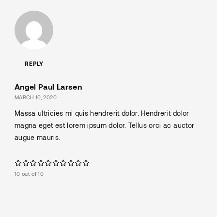
REPLY
Angel Paul Larsen
MARCH 10, 2020
Massa ultricies mi quis hendrerit dolor. Hendrerit dolor
magna eget est lorem ipsum dolor. Tellus orci ac auctor
augue mauris.
10 out of 10