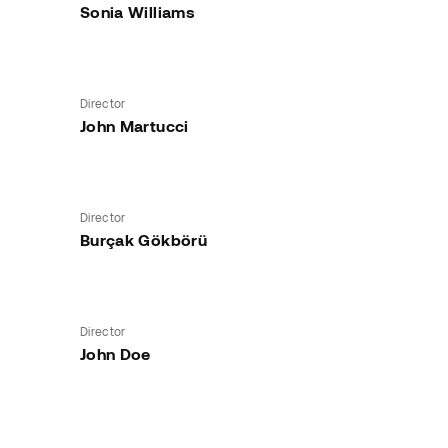
Sonia Williams
Director
John Martucci
Director
Burçak Gökbörü
Director
John Doe