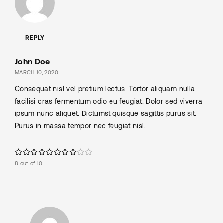
REPLY
John Doe
MARCH 10, 2020
Consequat nisl vel pretium lectus. Tortor aliquam nulla
facilisi cras fermentum odio eu feugiat. Dolor sed viverra
ipsum nunc aliquet. Dictumst quisque sagittis purus sit.
Purus in massa tempor nec feugiat nisl.
8 out of 10