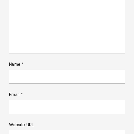
Name *
Email *
Website URL