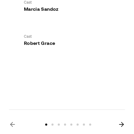
Cast
Marcia Sandoz
Cast
Robert Grace