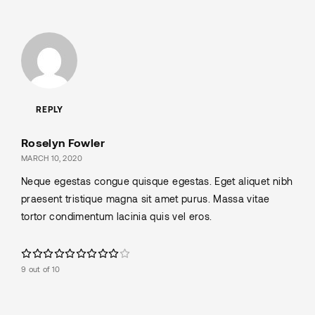
REPLY
Roselyn Fowler
MARCH 10, 2020
Neque egestas congue quisque egestas. Eget aliquet nibh
praesent tristique magna sit amet purus. Massa vitae
tortor condimentum lacinia quis vel eros.
9 out of 10