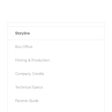
Storyline
Box Office
Filming & Production
Company Credits
Technical Specs
Parents Guide