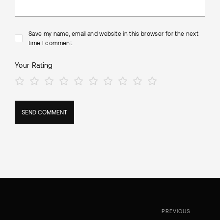
Save my name, email and website in this browser for the next
time I comment.
Your Rating
PREVIOUS