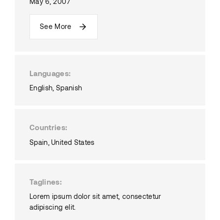
May 6, 2007
See More
Languages
English
Spanish
Countries
Spain
United States
Taglines
Lorem ipsum dolor sit amet, consectetur
adipiscing elit.