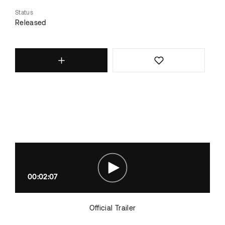
Status
Released
00:02:07
Official Trailer