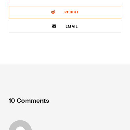
REDDIT
EMAIL
10 Comments