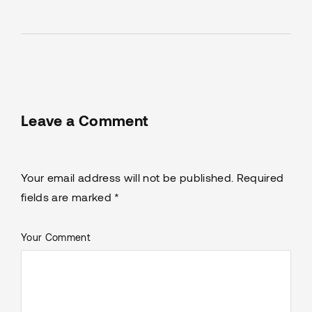
Leave a Comment
Your email address will not be published. Required
fields are marked *
Your Comment