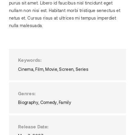
purus sit amet. Libero id faucibus nisl tincidunt eget
nullam non nisi est. Habitant morbi tristique senectus et
netus et. Cursus risus at ultrices mi tempus imperdiet
nulla malesuada.
Keywords
Cinema
Film
Movie
Screen
Series
Genres
Biography
Comedy
Family
Release Date