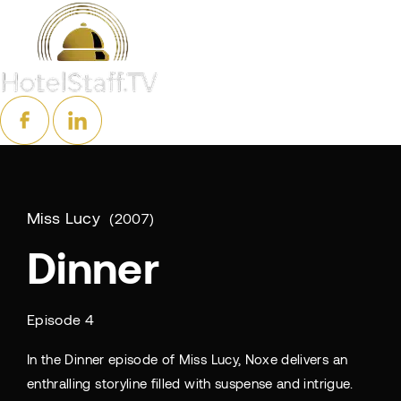
Miss Lucy
2007
Dinner
Episode 4
In the Dinner episode of Miss Lucy, Noxe delivers an
enthralling storyline filled with suspense and intrigue.