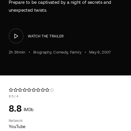
Prepare to be captivated by a night of secrets and
unexpected twists.
WATCH THE TRAILER
2h 36min
Biography
Comedy
Family
May 6, 2007
8.5
4
8.8
IMDb
Network
YouTube