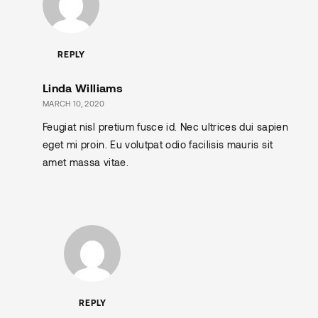
REPLY
Linda Williams
MARCH 10, 2020
Feugiat nisl pretium fusce id. Nec ultrices dui sapien
eget mi proin. Eu volutpat odio facilisis mauris sit
amet massa vitae.
REPLY