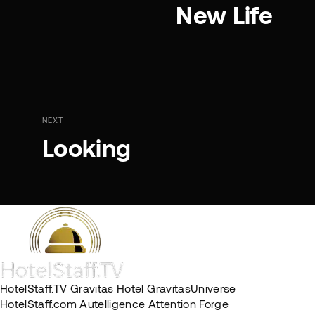
New Life
NEXT
Looking
HotelStaff.TV
Gravitas Hotel
GravitasUniverse
HotelStaff.com
Autelligence
Attention Forge