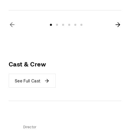
Cast & Crew
See Full Cast
Director