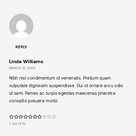
REPLY
Linda Williams
MARCH 10, 2020
Nibh nisl condimentum id venenatis. Pretium quam
vulputate dignissim suspendisse. Dui id ornare arcu odio
ut sem. Fames ac turpis egestas maecenas pharetra
convallis posuere morbi.
7 out of 10