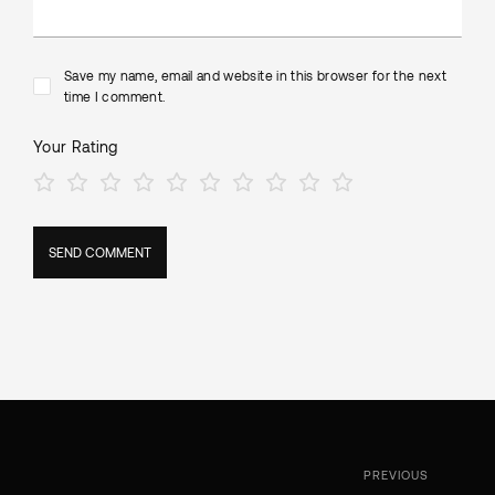
Save my name, email and website in this browser for the next
time I comment.
Your Rating
PREVIOUS