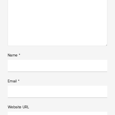
Name *
Email *
Website URL