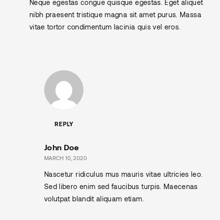
Neque egestas congue quisque egestas. Eget aliquet
nibh praesent tristique magna sit amet purus. Massa
vitae tortor condimentum lacinia quis vel eros.
REPLY
John Doe
MARCH 10, 2020
Nascetur ridiculus mus mauris vitae ultricies leo.
Sed libero enim sed faucibus turpis. Maecenas
volutpat blandit aliquam etiam.