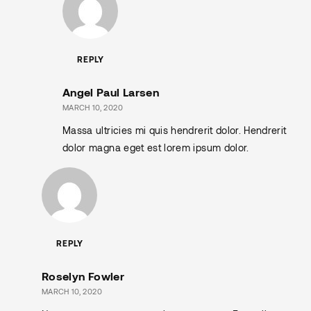
REPLY
Angel Paul Larsen
MARCH 10, 2020
Massa ultricies mi quis hendrerit dolor. Hendrerit
dolor magna eget est lorem ipsum dolor.
REPLY
Roselyn Fowler
MARCH 10, 2020