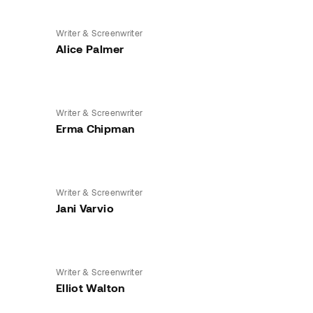
Writer & Screenwriter
Alice Palmer
Writer & Screenwriter
Erma Chipman
Writer & Screenwriter
Jani Varvio
Writer & Screenwriter
Elliot Walton