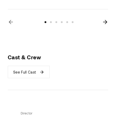
Cast & Crew
See Full Cast
Director