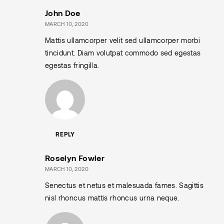
John Doe
MARCH 10, 2020
Mattis ullamcorper velit sed ullamcorper morbi
tincidunt. Diam volutpat commodo sed egestas
egestas fringilla.
REPLY
Roselyn Fowler
MARCH 10, 2020
Senectus et netus et malesuada fames. Sagittis
nisl rhoncus mattis rhoncus urna neque.