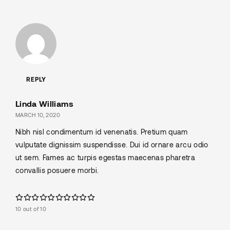
REPLY
Linda Williams
MARCH 10, 2020
Nibh nisl condimentum id venenatis. Pretium quam
vulputate dignissim suspendisse. Dui id ornare arcu odio
ut sem. Fames ac turpis egestas maecenas pharetra
convallis posuere morbi.
10 out of 10