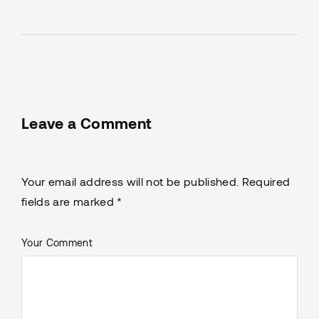
Leave a Comment
Your email address will not be published. Required
fields are marked *
Your Comment