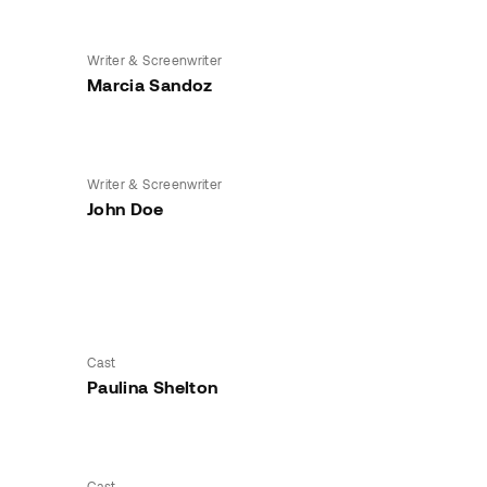
Writer & Screenwriter
Marcia Sandoz
Writer & Screenwriter
John Doe
Cast
Paulina Shelton
Cast