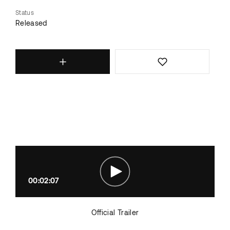
Status
Released
00:02:07
Official Trailer