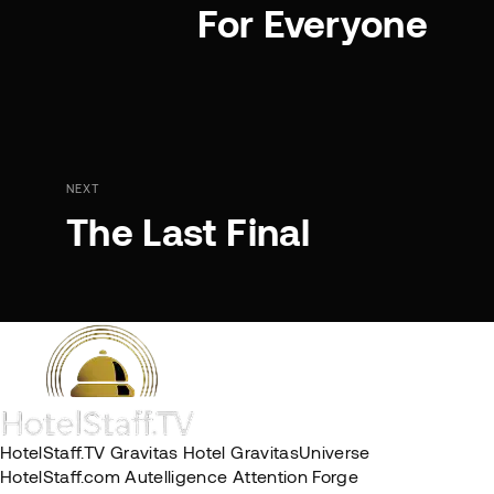
For Everyone
NEXT
The Last Final
HotelStaff.TV
Gravitas Hotel
GravitasUniverse
HotelStaff.com
Autelligence
Attention Forge