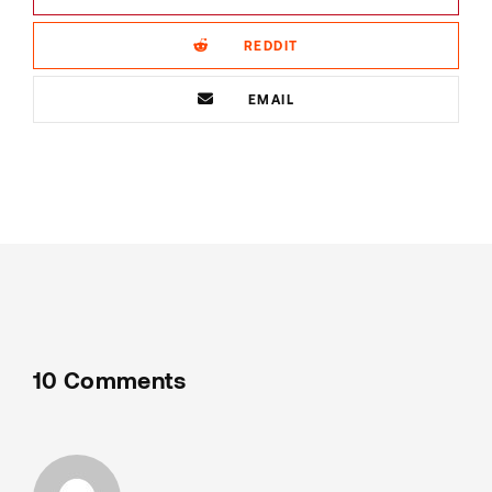
REDDIT
EMAIL
10 Comments