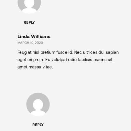
REPLY
Linda Williams
MARCH 10, 2020
Feugiat nisl pretium fusce id. Nec ultrices dui sapien
eget mi proin. Eu volutpat odio facilisis mauris sit
amet massa vitae.
REPLY