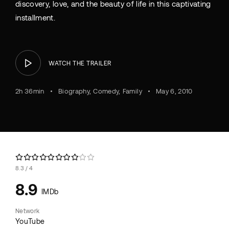
discovery, love, and the beauty of life in this captivating
installment.
WATCH THE TRAILER
2h 36min
Biography
Comedy
Family
May 6, 2010
8.3
4
8.9
IMDb
Network
YouTube