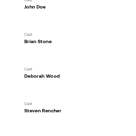
John Doe
Cast
Brian Stone
Cast
Deborah Wood
Cast
Steven Rencher