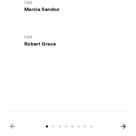
Cast
Marcia Sandoz
Cast
Robert Grace