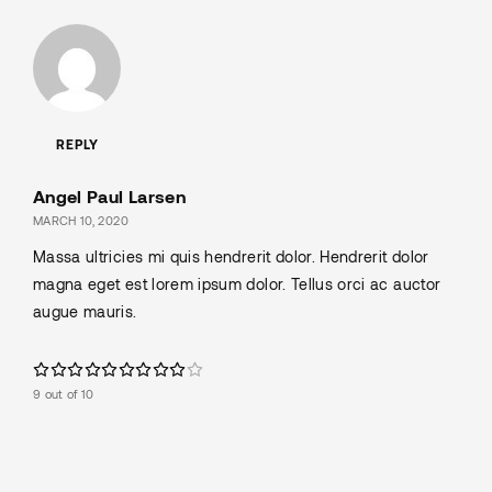
REPLY
Angel Paul Larsen
MARCH 10, 2020
Massa ultricies mi quis hendrerit dolor. Hendrerit dolor
magna eget est lorem ipsum dolor. Tellus orci ac auctor
augue mauris.
9 out of 10