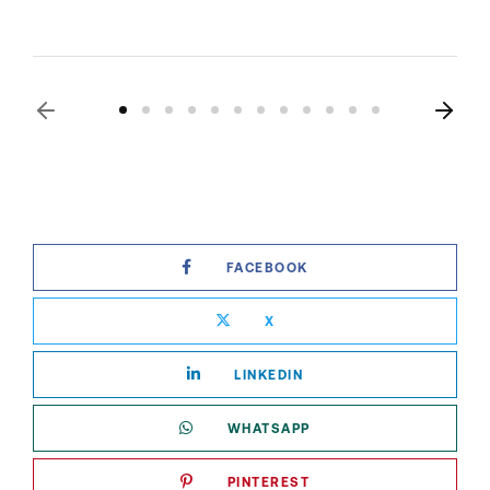
FACEBOOK
X
LINKEDIN
WHATSAPP
PINTEREST