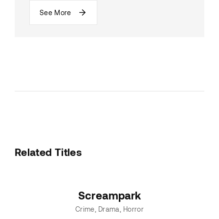
See More
Related Titles
Screampark
Crime
Drama
Horror