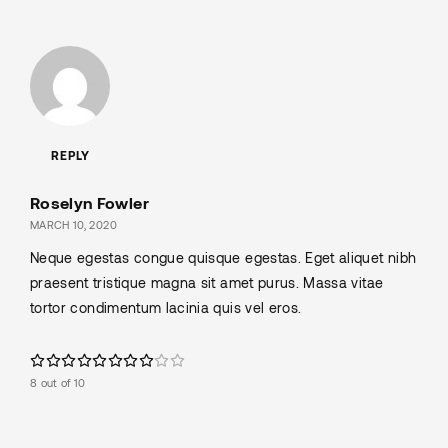
REPLY
Roselyn Fowler
MARCH 10, 2020
Neque egestas congue quisque egestas. Eget aliquet nibh
praesent tristique magna sit amet purus. Massa vitae
tortor condimentum lacinia quis vel eros.
8 out of 10