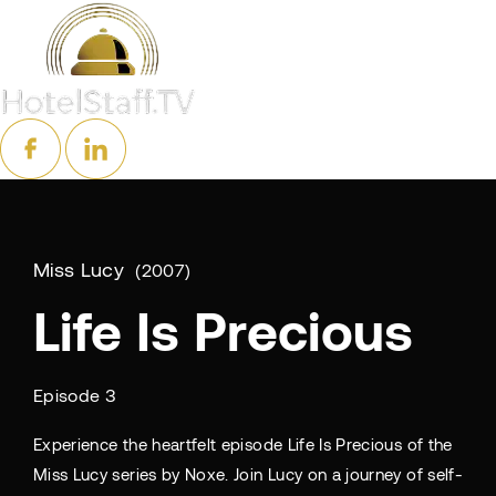
Miss Lucy
2007
Life Is Precious
Episode 3
Experience the heartfelt episode Life Is Precious of the
Miss Lucy series by Noxe. Join Lucy on a journey of self-