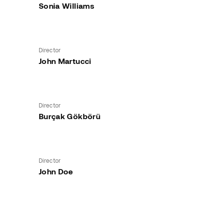
Sonia Williams
Director
John Martucci
Director
Burçak Gökbörü
Director
John Doe