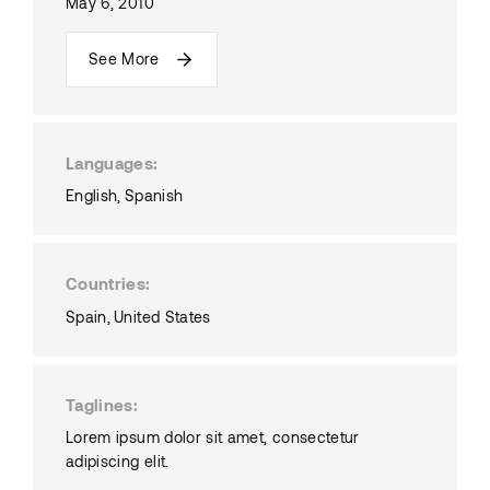
May 6, 2010
See More
Languages
English
Spanish
Countries
Spain
United States
Taglines
Lorem ipsum dolor sit amet, consectetur
adipiscing elit.