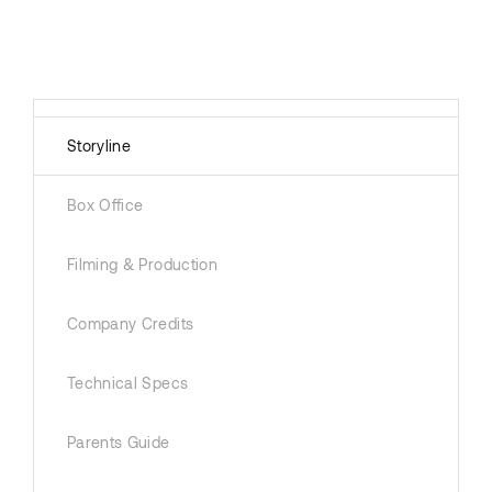
Storyline
Box Office
Filming & Production
Company Credits
Technical Specs
Parents Guide