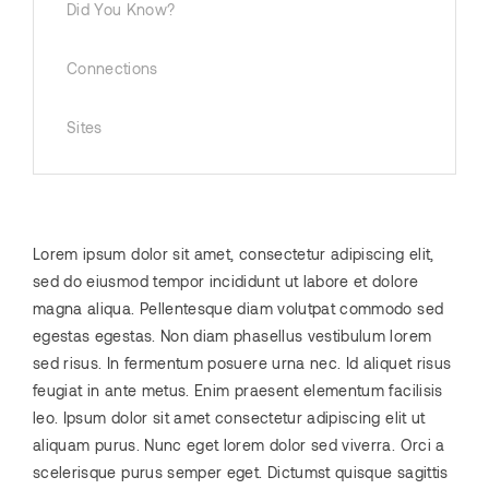
Did You Know?
Connections
Sites
Lorem ipsum dolor sit amet, consectetur adipiscing elit,
sed do eiusmod tempor incididunt ut labore et dolore
magna aliqua. Pellentesque diam volutpat commodo sed
egestas egestas. Non diam phasellus vestibulum lorem
sed risus. In fermentum posuere urna nec. Id aliquet risus
feugiat in ante metus. Enim praesent elementum facilisis
leo. Ipsum dolor sit amet consectetur adipiscing elit ut
aliquam purus. Nunc eget lorem dolor sed viverra. Orci a
scelerisque purus semper eget. Dictumst quisque sagittis