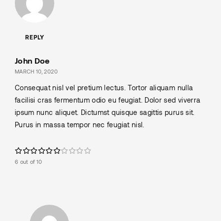
REPLY
John Doe
MARCH 10, 2020
Consequat nisl vel pretium lectus. Tortor aliquam nulla
facilisi cras fermentum odio eu feugiat. Dolor sed viverra
ipsum nunc aliquet. Dictumst quisque sagittis purus sit.
Purus in massa tempor nec feugiat nisl.
6 out of 10