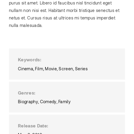
purus sit amet. Libero id faucibus nisl tincidunt eget
nullam non nisi est. Habitant morbi tristique senectus et
netus et. Cursus risus at ultrices mi tempus imperdiet
nulla malesuada.
Keywords
Cinema
Film
Movie
Screen
Series
Genres
Biography
Comedy
Family
Release Date