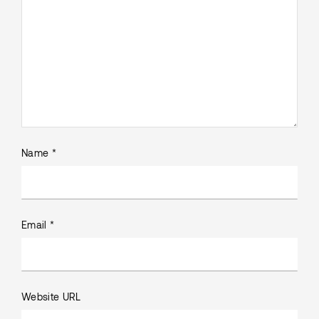
Name *
Email *
Website URL