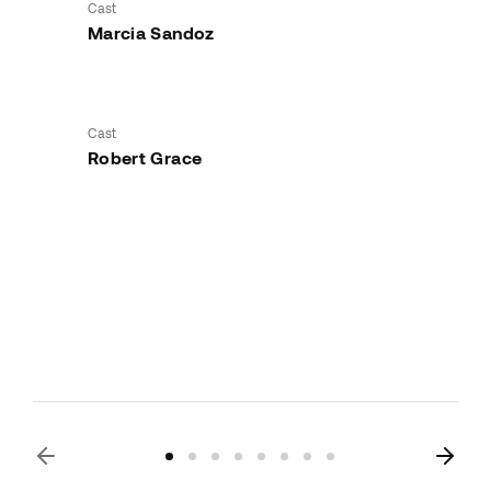
Cast
Marcia Sandoz
Cast
Robert Grace