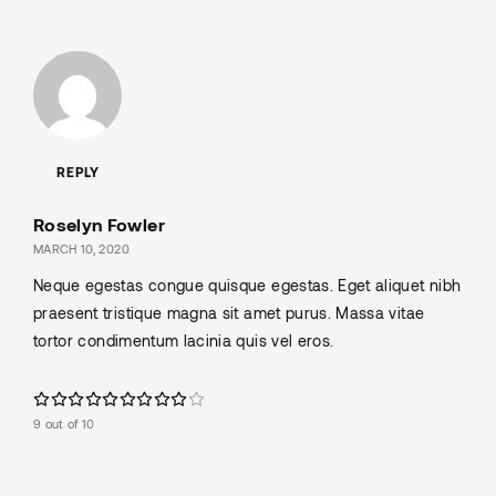
REPLY
Roselyn Fowler
MARCH 10, 2020
Neque egestas congue quisque egestas. Eget aliquet nibh
praesent tristique magna sit amet purus. Massa vitae
tortor condimentum lacinia quis vel eros.
9 out of 10