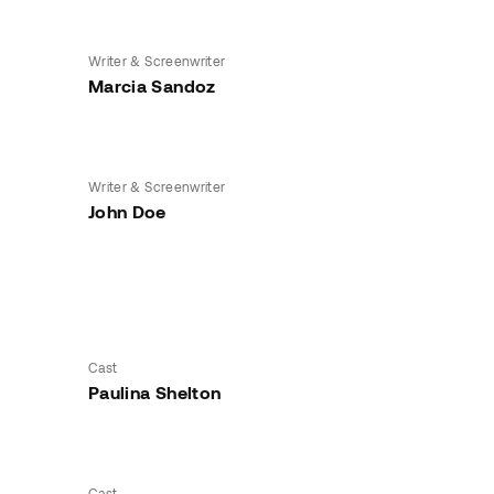
Writer & Screenwriter
Marcia Sandoz
Writer & Screenwriter
John Doe
Cast
Paulina Shelton
Cast