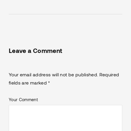
Leave a Comment
Your email address will not be published. Required
fields are marked *
Your Comment