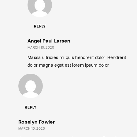
REPLY
Angel Paul Larsen
MARCH 10, 2020
Massa ultricies mi quis hendrerit dolor. Hendrerit
dolor magna eget est lorem ipsum dolor.
REPLY
Roselyn Fowler
MARCH 10, 2020