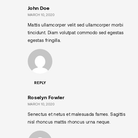
John Doe
MARCH 10, 2020
Mattis ullamcorper velit sed ullamcorper morbi
tincidunt. Diam volutpat commodo sed egestas
egestas fringilla.
REPLY
Roselyn Fowler
MARCH 10, 2020
Senectus et netus et malesuada fames. Sagittis
nisl rhoncus mattis rhoncus urna neque.