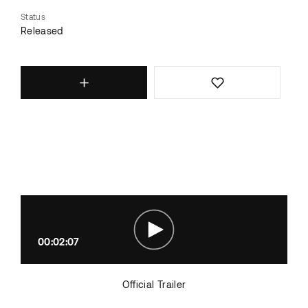
Status
Released
00:02:07
Official Trailer