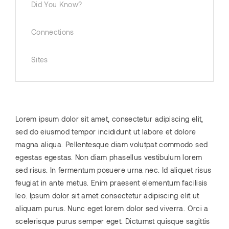
Did You Know?
Connections
Sites
Lorem ipsum dolor sit amet, consectetur adipiscing elit,
sed do eiusmod tempor incididunt ut labore et dolore
magna aliqua. Pellentesque diam volutpat commodo sed
egestas egestas. Non diam phasellus vestibulum lorem
sed risus. In fermentum posuere urna nec. Id aliquet risus
feugiat in ante metus. Enim praesent elementum facilisis
leo. Ipsum dolor sit amet consectetur adipiscing elit ut
aliquam purus. Nunc eget lorem dolor sed viverra. Orci a
scelerisque purus semper eget. Dictumst quisque sagittis