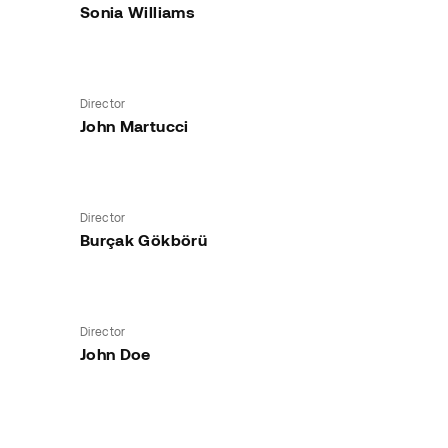
Sonia Williams
Director
John Martucci
Director
Burçak Gökbörü
Director
John Doe