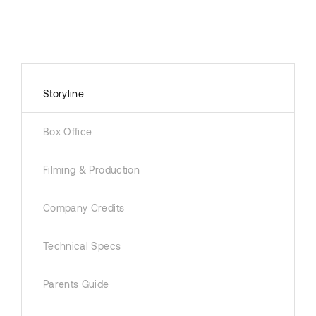
Storyline
Box Office
Filming & Production
Company Credits
Technical Specs
Parents Guide