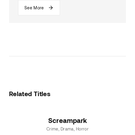
See More
Related Titles
Screampark
Crime
Drama
Horror