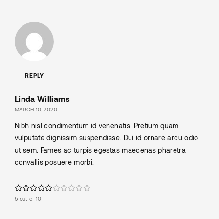
REPLY
Linda Williams
MARCH 10, 2020
Nibh nisl condimentum id venenatis. Pretium quam
vulputate dignissim suspendisse. Dui id ornare arcu odio
ut sem. Fames ac turpis egestas maecenas pharetra
convallis posuere morbi.
5 out of 10