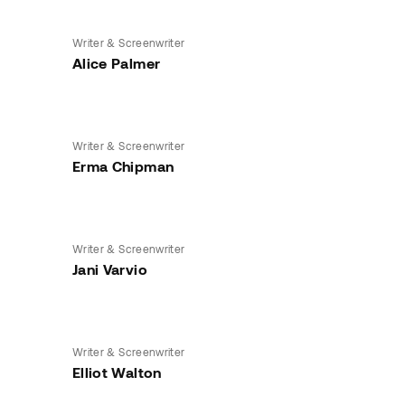
Writer & Screenwriter
Alice Palmer
Writer & Screenwriter
Erma Chipman
Writer & Screenwriter
Jani Varvio
Writer & Screenwriter
Elliot Walton