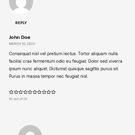
REPLY
John Doe
MARCH 10, 2020
Consequat nisl vel pretium lectus. Tortor aliquam nulla
facilisi cras fermentum odio eu feugiat. Dolor sed viverra
ipsum nunc aliquet. Dictumst quisque sagittis purus sit.
Purus in massa tempor nec feugiat nisl.
10 out of 10