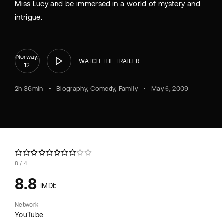
Miss Lucy and be immersed in a world of mystery and
intrigue.
Norway:
WATCH THE TRAILER
12
2h 36min
Biography
Comedy
Family
May 6, 2009
8
4
8.8
IMDb
Network
YouTube