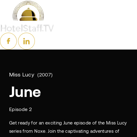
Miss Lucy
2007
June
Episode 2
Get ready for an exciting June episode of the Miss Lucy
series from Noxe. Join the captivating adventures of