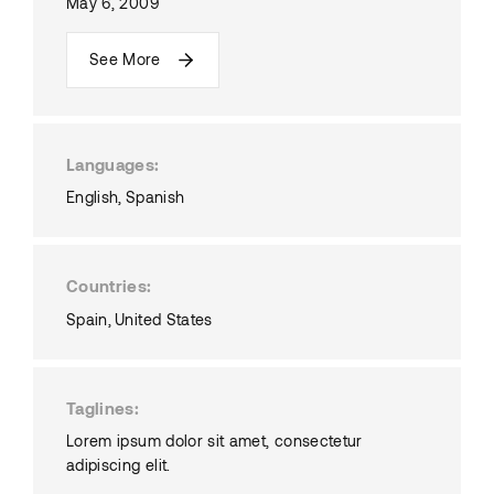
May 6, 2009
See More
Languages
English
Spanish
Countries
Spain
United States
Taglines
Lorem ipsum dolor sit amet, consectetur
adipiscing elit.