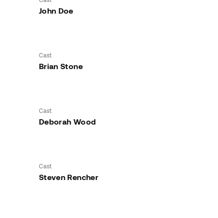
John Doe
Cast
Brian Stone
Cast
Deborah Wood
Cast
Steven Rencher