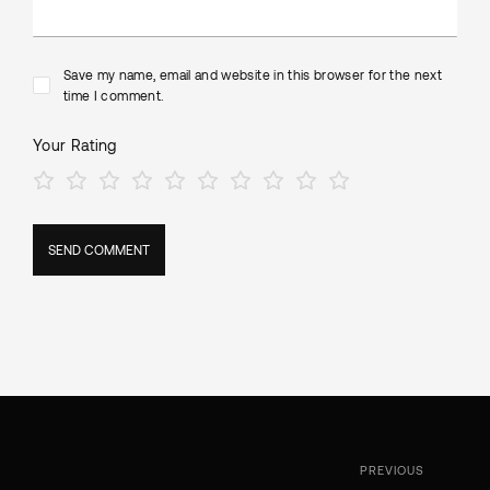
Save my name, email and website in this browser for the next
time I comment.
Your Rating
PREVIOUS