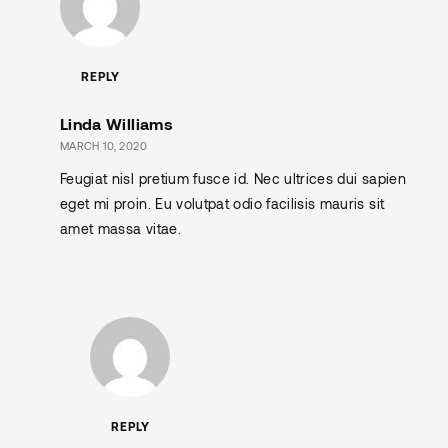
REPLY
Linda Williams
MARCH 10, 2020
Feugiat nisl pretium fusce id. Nec ultrices dui sapien
eget mi proin. Eu volutpat odio facilisis mauris sit
amet massa vitae.
REPLY