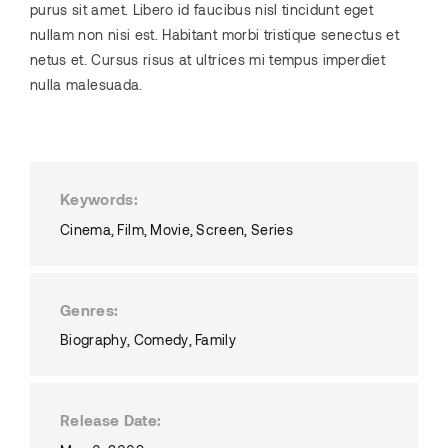
purus sit amet. Libero id faucibus nisl tincidunt eget
nullam non nisi est. Habitant morbi tristique senectus et
netus et. Cursus risus at ultrices mi tempus imperdiet
nulla malesuada.
Keywords
Cinema
Film
Movie
Screen
Series
Genres
Biography
Comedy
Family
Release Date