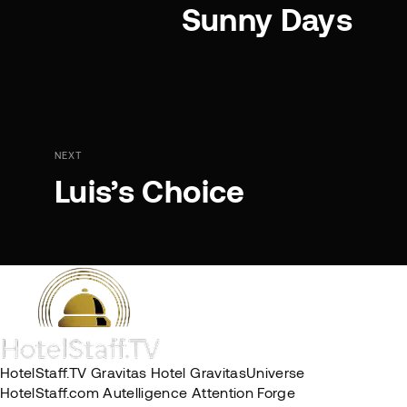
Sunny Days
NEXT
Luis’s Choice
HotelStaff.TV
Gravitas Hotel
GravitasUniverse
HotelStaff.com
Autelligence
Attention Forge