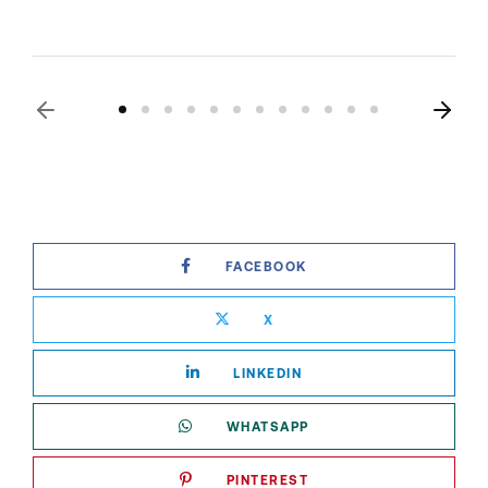
FACEBOOK
X
LINKEDIN
WHATSAPP
PINTEREST