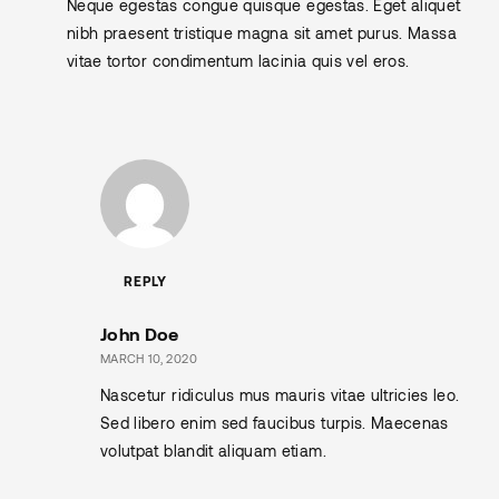
Neque egestas congue quisque egestas. Eget aliquet
nibh praesent tristique magna sit amet purus. Massa
vitae tortor condimentum lacinia quis vel eros.
REPLY
John Doe
MARCH 10, 2020
Nascetur ridiculus mus mauris vitae ultricies leo.
Sed libero enim sed faucibus turpis. Maecenas
volutpat blandit aliquam etiam.