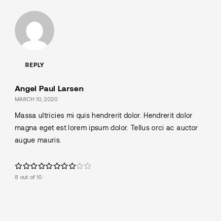
REPLY
Angel Paul Larsen
MARCH 10, 2020
Massa ultricies mi quis hendrerit dolor. Hendrerit dolor
magna eget est lorem ipsum dolor. Tellus orci ac auctor
augue mauris.
8 out of 10