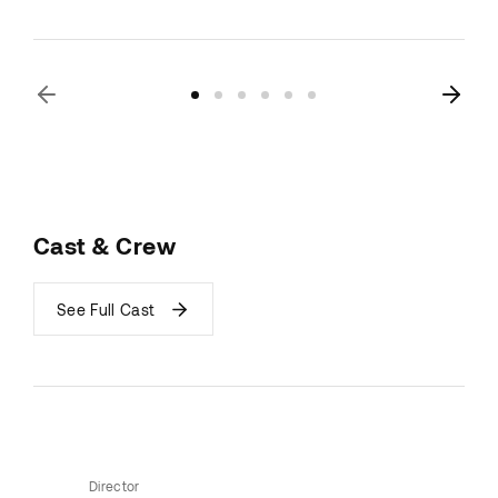
Cast & Crew
See Full Cast
Director