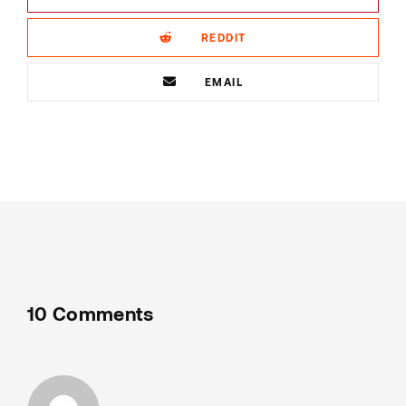
REDDIT
EMAIL
10 Comments