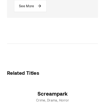
See More
Related Titles
Screampark
Crime
Drama
Horror