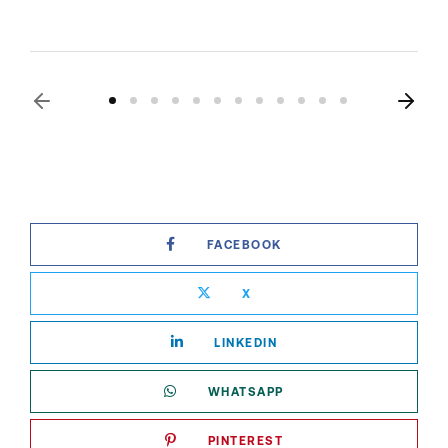
FACEBOOK
X
LINKEDIN
WHATSAPP
PINTEREST