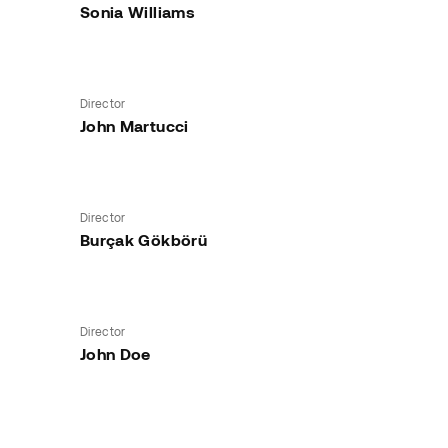
Sonia Williams
Director
John Martucci
Director
Burçak Gökbörü
Director
John Doe