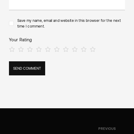
Save my name, email and website in this browser for the next
time I comment.
Your Rating
PREVIOUS