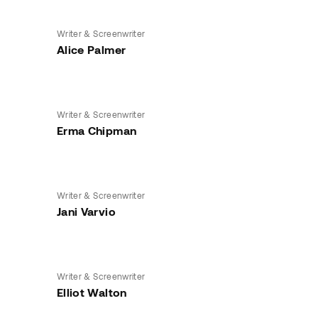
Writer & Screenwriter
Alice Palmer
Writer & Screenwriter
Erma Chipman
Writer & Screenwriter
Jani Varvio
Writer & Screenwriter
Elliot Walton