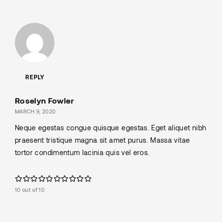
REPLY
Roselyn Fowler
MARCH 9, 2020
Neque egestas congue quisque egestas. Eget aliquet nibh
praesent tristique magna sit amet purus. Massa vitae
tortor condimentum lacinia quis vel eros.
10 out of 10