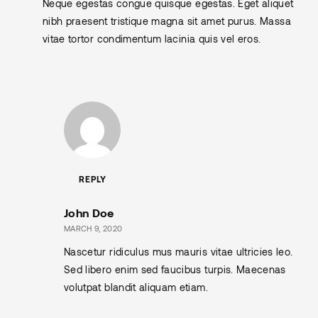
Neque egestas congue quisque egestas. Eget aliquet
nibh praesent tristique magna sit amet purus. Massa
vitae tortor condimentum lacinia quis vel eros.
REPLY
John Doe
MARCH 9, 2020
Nascetur ridiculus mus mauris vitae ultricies leo.
Sed libero enim sed faucibus turpis. Maecenas
volutpat blandit aliquam etiam.