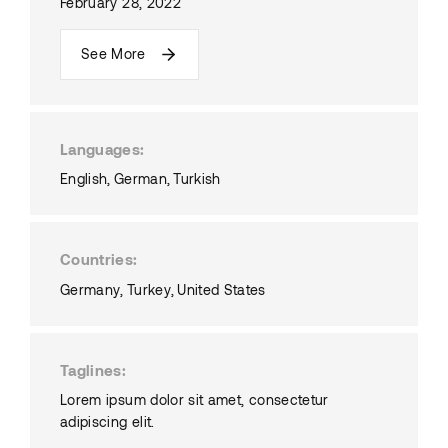
February 28, 2022
See More
Languages
English
German
Turkish
Countries
Germany
Turkey
United States
Taglines
Lorem ipsum dolor sit amet, consectetur
adipiscing elit.