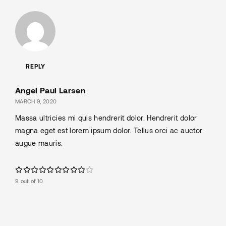
REPLY
Angel Paul Larsen
MARCH 9, 2020
Massa ultricies mi quis hendrerit dolor. Hendrerit dolor
magna eget est lorem ipsum dolor. Tellus orci ac auctor
augue mauris.
9 out of 10