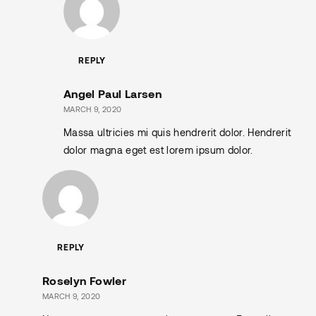
REPLY
Angel Paul Larsen
MARCH 9, 2020
Massa ultricies mi quis hendrerit dolor. Hendrerit
dolor magna eget est lorem ipsum dolor.
REPLY
Roselyn Fowler
MARCH 9, 2020