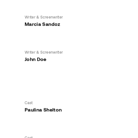
Writer & Screenwriter
Marcia Sandoz
Writer & Screenwriter
John Doe
Cast
Paulina Shelton
Cast