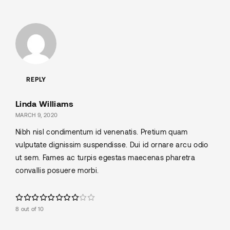
REPLY
Linda Williams
MARCH 9, 2020
Nibh nisl condimentum id venenatis. Pretium quam
vulputate dignissim suspendisse. Dui id ornare arcu odio
ut sem. Fames ac turpis egestas maecenas pharetra
convallis posuere morbi.
8 out of 10