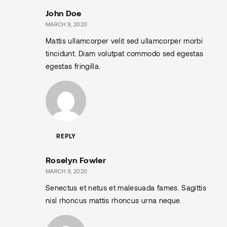
John Doe
MARCH 9, 2020
Mattis ullamcorper velit sed ullamcorper morbi
tincidunt. Diam volutpat commodo sed egestas
egestas fringilla.
REPLY
Roselyn Fowler
MARCH 9, 2020
Senectus et netus et malesuada fames. Sagittis
nisl rhoncus mattis rhoncus urna neque.