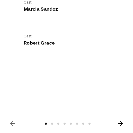
Cast
Marcia Sandoz
Cast
Robert Grace