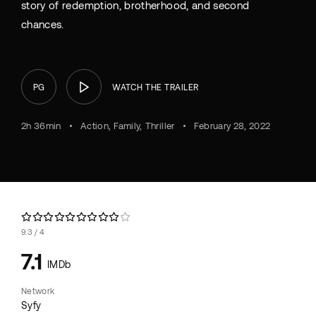
story of redemption, brotherhood, and second
chances.
PG
WATCH THE TRAILER
2h 36min
Action
Family
Thriller
February 28, 2022
9.3
4
7.1
IMDb
Network
Syfy