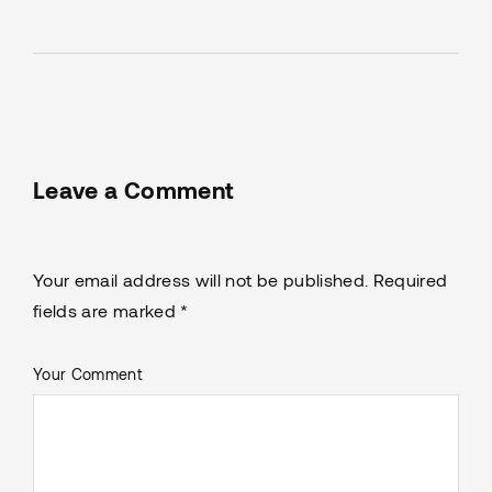
Leave a Comment
Your email address will not be published. Required
fields are marked *
Your Comment