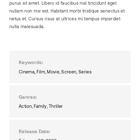
purus sit amet. Libero id faucibus nisl tincidunt eget
nullam non nisi est. Habitant morbi tristique senectus et
netus et. Cursus risus at ultrices mi tempus imperdiet
nulla malesuada.
Keywords
Cinema
Film
Movie
Screen
Series
Genres
Action
Family
Thriller
Release Date