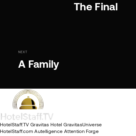
The Final
NEXT
A Family
HotelStaff.TV
Gravitas Hotel
GravitasUniverse
HotelStaff.com
Autelligence
Attention Forge