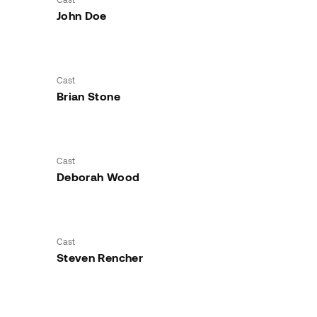
John Doe
Cast
Brian Stone
Cast
Deborah Wood
Cast
Steven Rencher