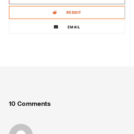
REDDIT
EMAIL
10 Comments