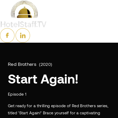
Red Brothers
2020
Start Again!
Episode 1
Get ready for a thrilling episode of Red Brothers series,
titled 'Start Again!' Brace yourself for a captivating