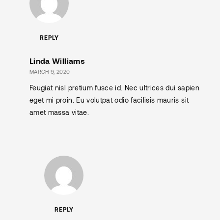
REPLY
Linda Williams
MARCH 9, 2020
Feugiat nisl pretium fusce id. Nec ultrices dui sapien
eget mi proin. Eu volutpat odio facilisis mauris sit
amet massa vitae.
REPLY