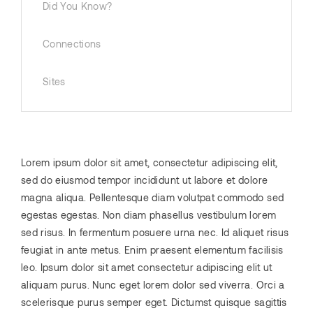
Did You Know?
Connections
Sites
Lorem ipsum dolor sit amet, consectetur adipiscing elit,
sed do eiusmod tempor incididunt ut labore et dolore
magna aliqua. Pellentesque diam volutpat commodo sed
egestas egestas. Non diam phasellus vestibulum lorem
sed risus. In fermentum posuere urna nec. Id aliquet risus
feugiat in ante metus. Enim praesent elementum facilisis
leo. Ipsum dolor sit amet consectetur adipiscing elit ut
aliquam purus. Nunc eget lorem dolor sed viverra. Orci a
scelerisque purus semper eget. Dictumst quisque sagittis