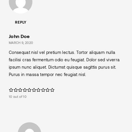
REPLY
John Doe
MARCH 9, 2020
Consequat nisl vel pretium lectus. Tortor aliquam nulla
facilisi cras fermentum odio eu feugiat. Dolor sed viverra
ipsum nunc aliquet. Dictumst quisque sagittis purus sit.
Purus in massa tempor nec feugiat nisl.
10 out of 10