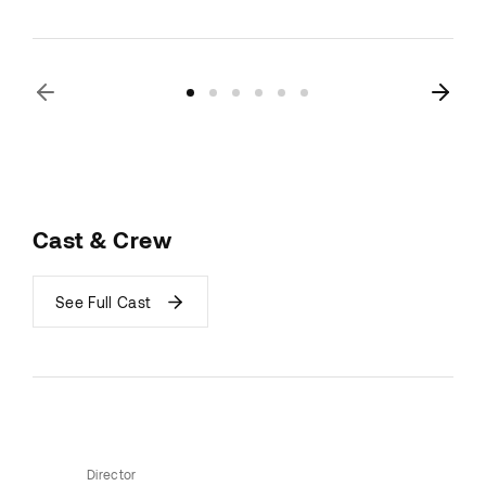
Cast & Crew
See Full Cast
Director