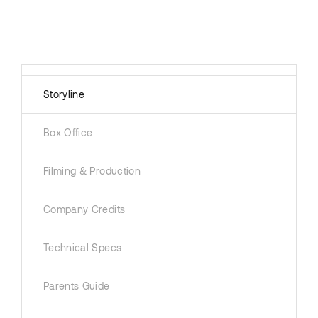
Storyline
Box Office
Filming & Production
Company Credits
Technical Specs
Parents Guide