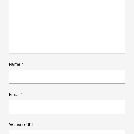
Name *
Email *
Website URL