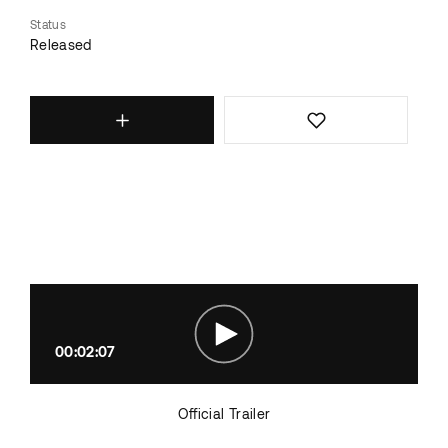
Status
Released
00:02:07
Official Trailer