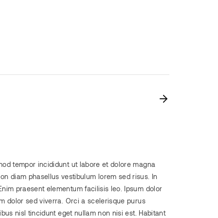
smod tempor incididunt ut labore et dolore magna
n diam phasellus vestibulum lorem sed risus. In
Enim praesent elementum facilisis leo. Ipsum dolor
em dolor sed viverra. Orci a scelerisque purus
bus nisl tincidunt eget nullam non nisi est. Habitant