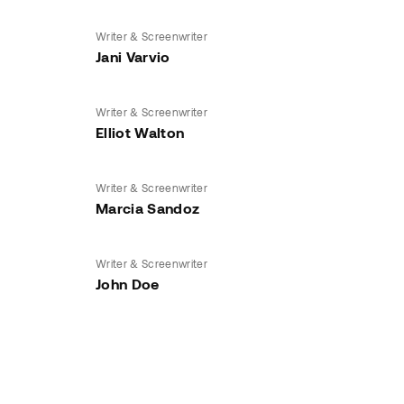
Writer & Screenwriter
Jani Varvio
Writer & Screenwriter
Elliot Walton
Writer & Screenwriter
Marcia Sandoz
Writer & Screenwriter
John Doe