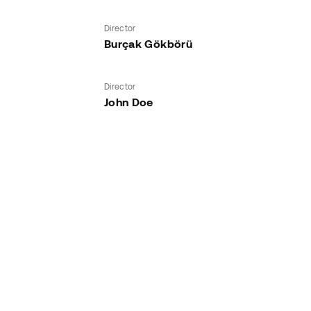
Director
Burçak Gökbörü
Director
John Doe