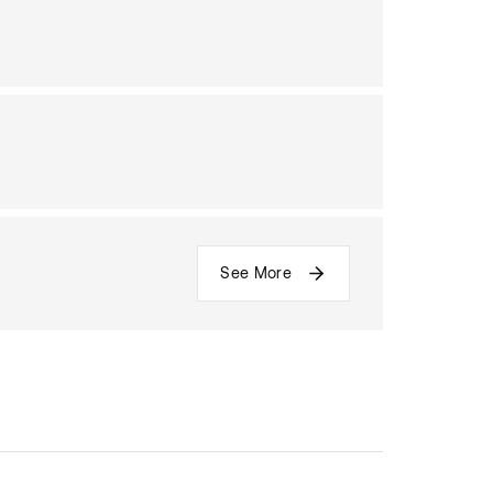
See More