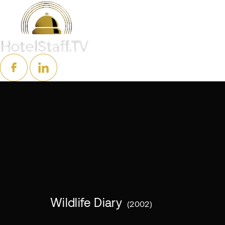
Wildlife Diary
2002