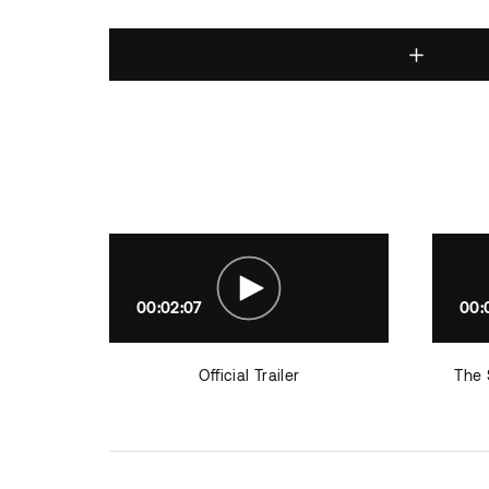
00:02:07
00:
Official Trailer
The 