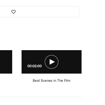
00:02:00
00:0
Best Scenes in The Film
Roles 