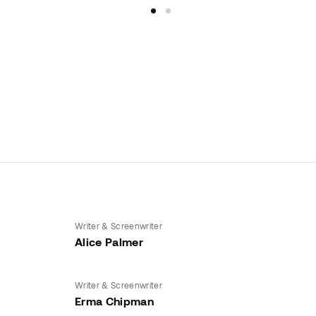
Writer & Screenwriter
Alice Palmer
Writer & Screenwriter
Erma Chipman