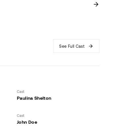
See Full Cast
Cast
Paulina Shelton
Cast
John Doe