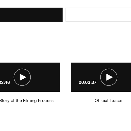
02:46
00:03:37
Story of the Filming Process
Official Teaser