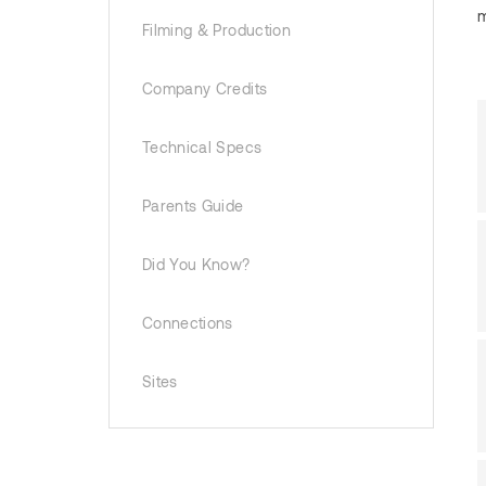
m
Filming & Production
Company Credits
Technical Specs
Parents Guide
Did You Know?
Connections
Sites