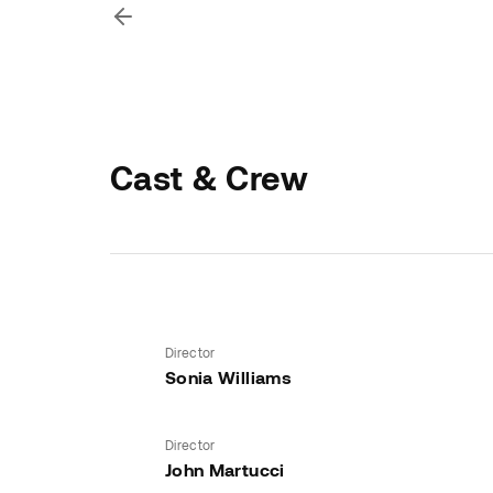
Cast & Crew
Director
Sonia Williams
Director
John Martucci