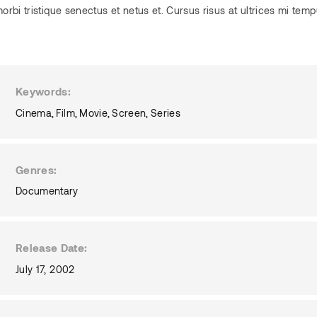
orbi tristique senectus et netus et. Cursus risus at ultrices mi tem
Keywords
Cinema
Film
Movie
Screen
Series
Genres
Documentary
Release Date
July 17, 2002