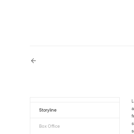
L
a
Storyline
f
s
Box Office
s