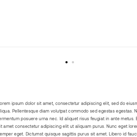
orem ipsum dolor sit amet, consectetur adipiscing elit, sed do eiu
liqua. Pellentesque diam volutpat commodo sed egestas egestas. No
ermentum posuere urna nec. Id aliquet risus feugiat in ante metus. 
it amet consectetur adipiscing elit ut aliquam purus. Nunc eget lor
emper eget. Dictumst quisque sagittis purus sit amet. Libero id fauci