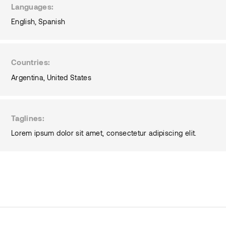
Languages
English
Spanish
Countries
Argentina
United States
Taglines
Lorem ipsum dolor sit amet, consectetur adipiscing elit.