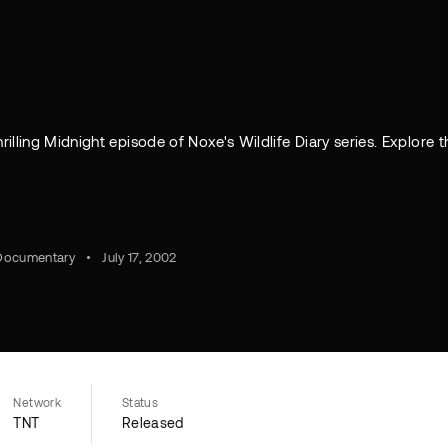
illing Midnight episode of Noxe's Wildlife Diary series. Explore t
Documentary
July 17, 2002
Network
Status
TNT
Released