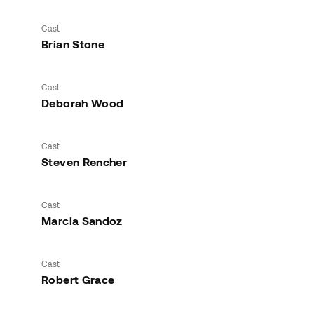
Cast
Brian Stone
Cast
Deborah Wood
Cast
Steven Rencher
Cast
Marcia Sandoz
Cast
Robert Grace