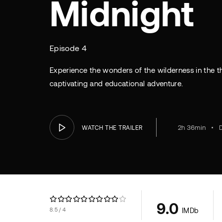
Midnight
Episode 4
Experience the wonders of the wilderness in the thr
captivating and educational adventure.
2h 36min
WATCH THE TRAILER
9.0
8.5
4
IMDb