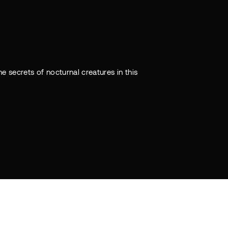
he secrets of nocturnal creatures in this