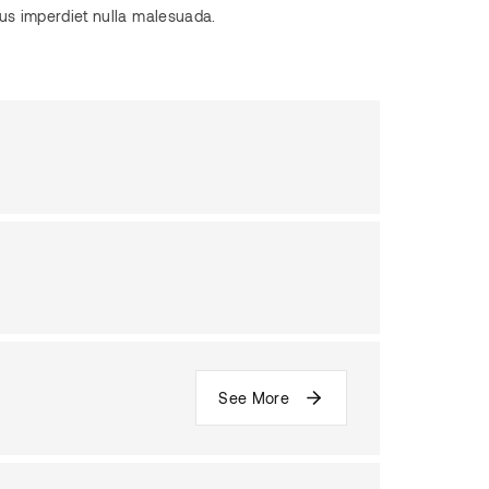
pus imperdiet nulla malesuada.
See More