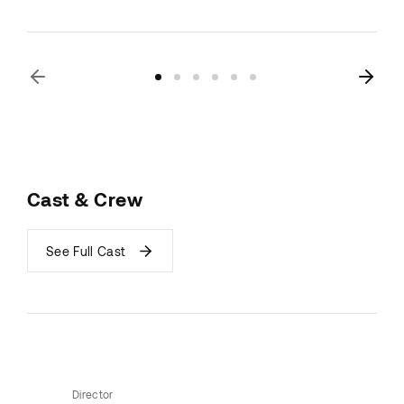
Cast & Crew
See Full Cast
Director