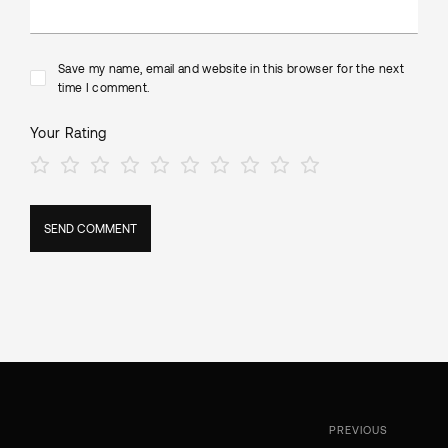
Save my name, email and website in this browser for the next
time I comment.
Your Rating
PREVIOUS