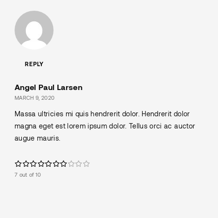
REPLY
Angel Paul Larsen
MARCH 9, 2020
Massa ultricies mi quis hendrerit dolor. Hendrerit dolor
magna eget est lorem ipsum dolor. Tellus orci ac auctor
augue mauris.
7 out of 10