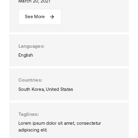
March 20, 2021
See More
Languages
English
Countries
South Korea
United States
Taglines
Lorem ipsum dolor sit amet, consectetur
adipiscing elit.