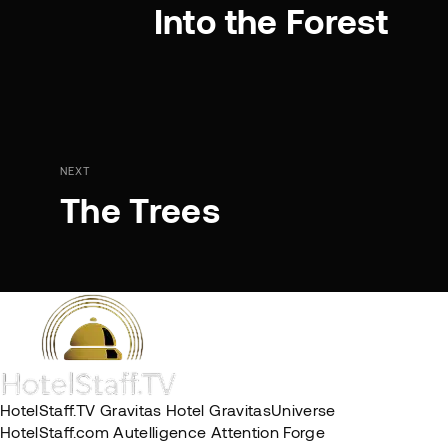
Into the Forest
NEXT
The Trees
HotelStaff.TV
Gravitas Hotel
GravitasUniverse
HotelStaff.com
Autelligence
Attention Forge