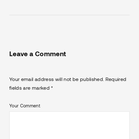
Leave a Comment
Your email address will not be published. Required
fields are marked *
Your Comment