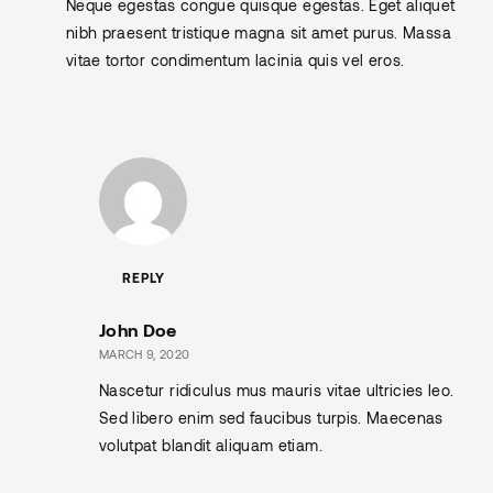
Neque egestas congue quisque egestas. Eget aliquet
nibh praesent tristique magna sit amet purus. Massa
vitae tortor condimentum lacinia quis vel eros.
REPLY
John Doe
MARCH 9, 2020
Nascetur ridiculus mus mauris vitae ultricies leo.
Sed libero enim sed faucibus turpis. Maecenas
volutpat blandit aliquam etiam.