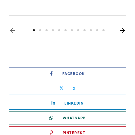
FACEBOOK
X
LINKEDIN
WHATSAPP
PINTEREST