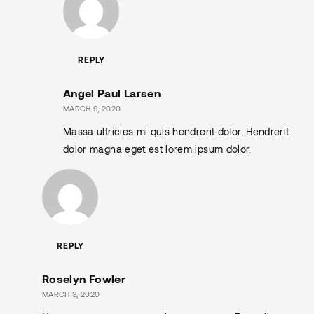
REPLY
Angel Paul Larsen
MARCH 9, 2020
Massa ultricies mi quis hendrerit dolor. Hendrerit
dolor magna eget est lorem ipsum dolor.
REPLY
Roselyn Fowler
MARCH 9, 2020