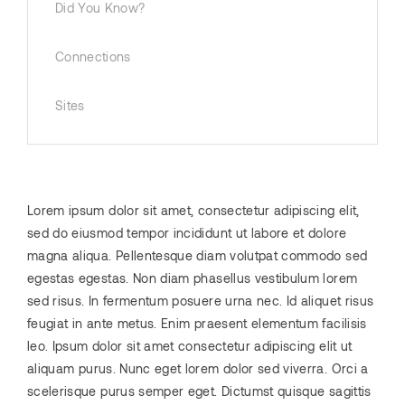
Did You Know?
Connections
Sites
Lorem ipsum dolor sit amet, consectetur adipiscing elit,
sed do eiusmod tempor incididunt ut labore et dolore
magna aliqua. Pellentesque diam volutpat commodo sed
egestas egestas. Non diam phasellus vestibulum lorem
sed risus. In fermentum posuere urna nec. Id aliquet risus
feugiat in ante metus. Enim praesent elementum facilisis
leo. Ipsum dolor sit amet consectetur adipiscing elit ut
aliquam purus. Nunc eget lorem dolor sed viverra. Orci a
scelerisque purus semper eget. Dictumst quisque sagittis