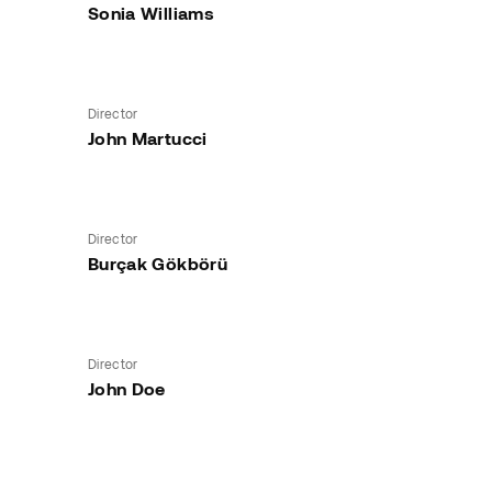
Sonia Williams
Director
John Martucci
Director
Burçak Gökbörü
Director
John Doe