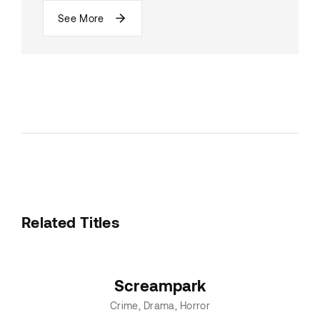
See More
Related Titles
Screampark
Crime
Drama
Horror