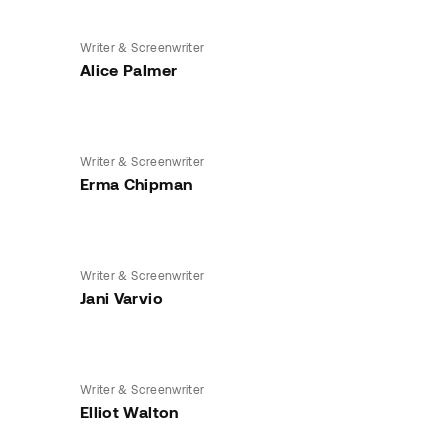
Writer & Screenwriter
Alice Palmer
Writer & Screenwriter
Erma Chipman
Writer & Screenwriter
Jani Varvio
Writer & Screenwriter
Elliot Walton