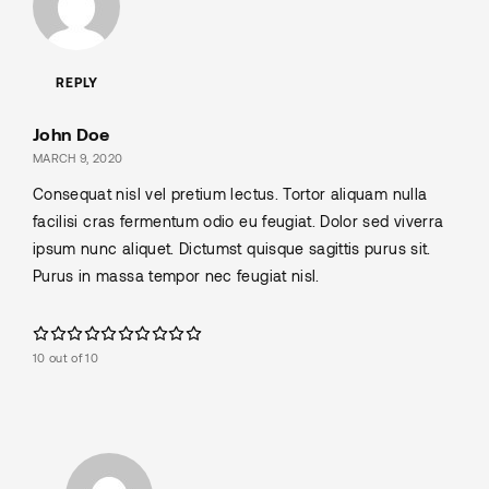
REPLY
John Doe
MARCH 9, 2020
Consequat nisl vel pretium lectus. Tortor aliquam nulla
facilisi cras fermentum odio eu feugiat. Dolor sed viverra
ipsum nunc aliquet. Dictumst quisque sagittis purus sit.
Purus in massa tempor nec feugiat nisl.
10 out of 10