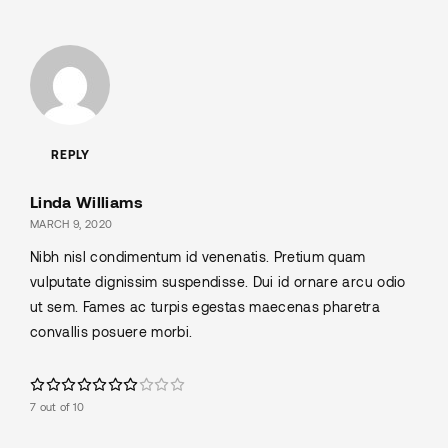
REPLY
Linda Williams
MARCH 9, 2020
Nibh nisl condimentum id venenatis. Pretium quam
vulputate dignissim suspendisse. Dui id ornare arcu odio
ut sem. Fames ac turpis egestas maecenas pharetra
convallis posuere morbi.
7 out of 10