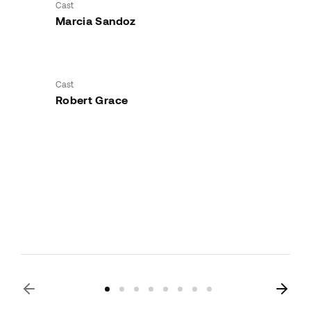
Cast
Marcia Sandoz
Cast
Robert Grace