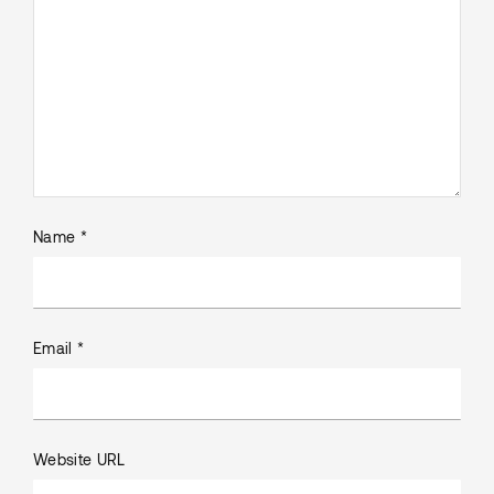
Name *
Email *
Website URL