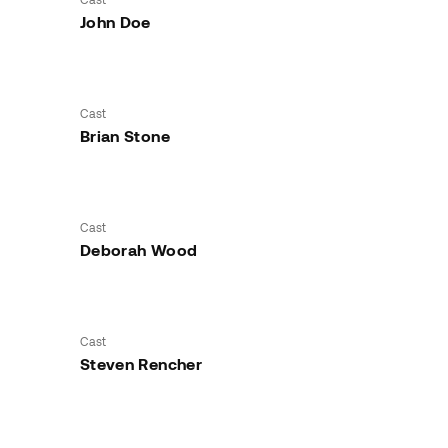
John Doe
Cast
Brian Stone
Cast
Deborah Wood
Cast
Steven Rencher