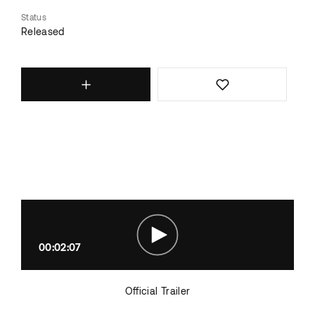
Status
Released
00:02:07
Official Trailer