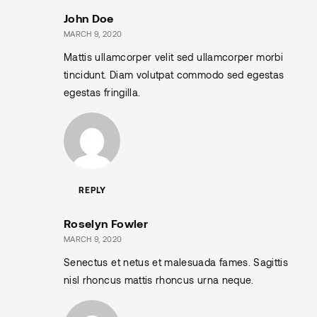
John Doe
MARCH 9, 2020
Mattis ullamcorper velit sed ullamcorper morbi
tincidunt. Diam volutpat commodo sed egestas
egestas fringilla.
REPLY
Roselyn Fowler
MARCH 9, 2020
Senectus et netus et malesuada fames. Sagittis
nisl rhoncus mattis rhoncus urna neque.