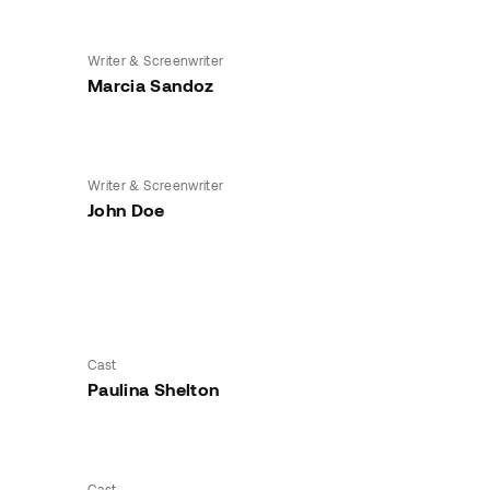
Writer & Screenwriter
Marcia Sandoz
Writer & Screenwriter
John Doe
Cast
Paulina Shelton
Cast