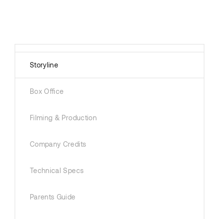
Storyline
Box Office
Filming & Production
Company Credits
Technical Specs
Parents Guide