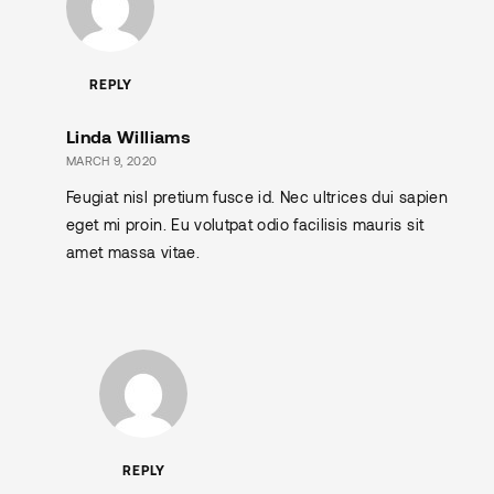
REPLY
Linda Williams
MARCH 9, 2020
Feugiat nisl pretium fusce id. Nec ultrices dui sapien
eget mi proin. Eu volutpat odio facilisis mauris sit
amet massa vitae.
REPLY