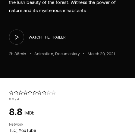
the lush beauty of the forest. Witness the power of
nature and its mysterious inhabitants.
WATCH THE TRAILER
2h 36min
Animation
Documentary
March 20, 2021
8.3
4
8.8
IMDb
Network
TLC
YouTube