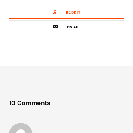
REDDIT
EMAIL
10 Comments