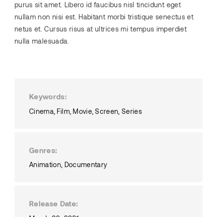
purus sit amet. Libero id faucibus nisl tincidunt eget
nullam non nisi est. Habitant morbi tristique senectus et
netus et. Cursus risus at ultrices mi tempus imperdiet
nulla malesuada.
Keywords
Cinema
Film
Movie
Screen
Series
Genres
Animation
Documentary
Release Date