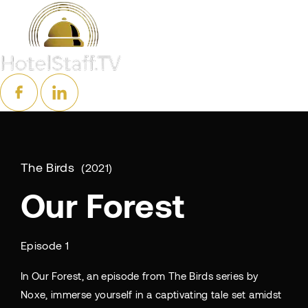
The Birds
2021
Our Forest
Episode 1
In Our Forest, an episode from The Birds series by
Noxe, immerse yourself in a captivating tale set amidst