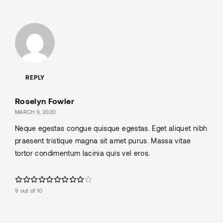
REPLY
Roselyn Fowler
MARCH 9, 2020
Neque egestas congue quisque egestas. Eget aliquet nibh
praesent tristique magna sit amet purus. Massa vitae
tortor condimentum lacinia quis vel eros.
9 out of 10