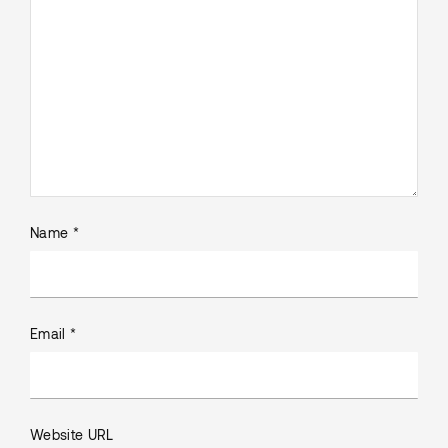
Name *
Email *
Website URL