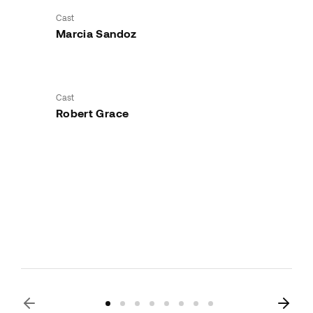
Cast
Marcia Sandoz
Cast
Robert Grace