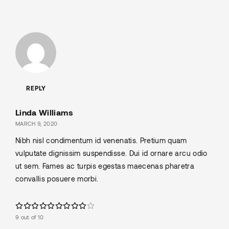
REPLY
Linda Williams
MARCH 9, 2020
Nibh nisl condimentum id venenatis. Pretium quam
vulputate dignissim suspendisse. Dui id ornare arcu odio
ut sem. Fames ac turpis egestas maecenas pharetra
convallis posuere morbi.
9 out of 10