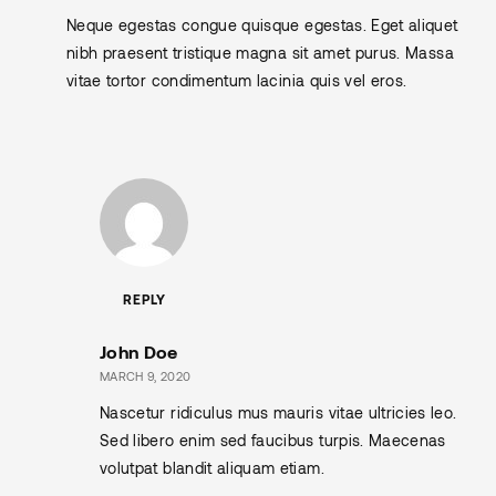
Neque egestas congue quisque egestas. Eget aliquet
nibh praesent tristique magna sit amet purus. Massa
vitae tortor condimentum lacinia quis vel eros.
REPLY
John Doe
MARCH 9, 2020
Nascetur ridiculus mus mauris vitae ultricies leo.
Sed libero enim sed faucibus turpis. Maecenas
volutpat blandit aliquam etiam.