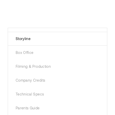
Storyline
Box Office
Filming & Production
Company Credits
Technical Specs
Parents Guide