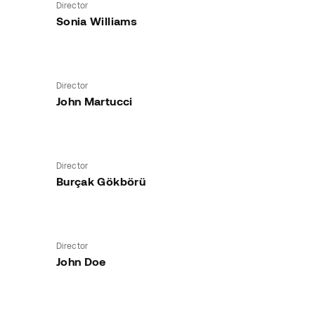
Director
Sonia Williams
Director
John Martucci
Director
Burçak Gökbörü
Director
John Doe