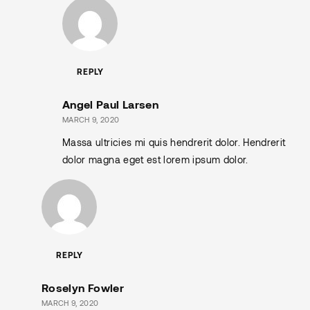
REPLY
Angel Paul Larsen
MARCH 9, 2020
Massa ultricies mi quis hendrerit dolor. Hendrerit
dolor magna eget est lorem ipsum dolor.
REPLY
Roselyn Fowler
MARCH 9, 2020