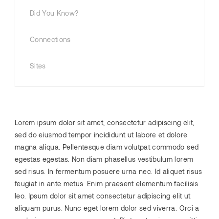
Did You Know?
Connections
Sites
Lorem ipsum dolor sit amet, consectetur adipiscing elit,
sed do eiusmod tempor incididunt ut labore et dolore
magna aliqua. Pellentesque diam volutpat commodo sed
egestas egestas. Non diam phasellus vestibulum lorem
sed risus. In fermentum posuere urna nec. Id aliquet risus
feugiat in ante metus. Enim praesent elementum facilisis
leo. Ipsum dolor sit amet consectetur adipiscing elit ut
aliquam purus. Nunc eget lorem dolor sed viverra. Orci a