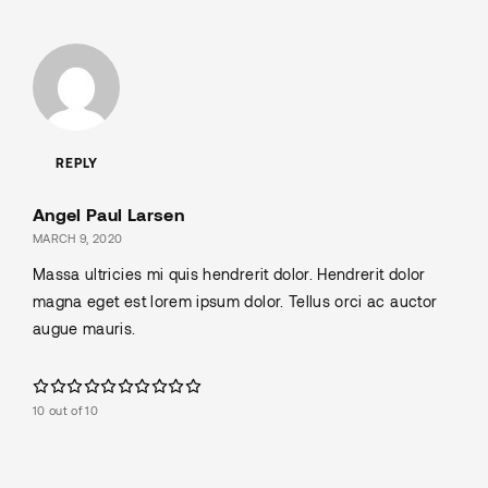
REPLY
Angel Paul Larsen
MARCH 9, 2020
Massa ultricies mi quis hendrerit dolor. Hendrerit dolor
magna eget est lorem ipsum dolor. Tellus orci ac auctor
augue mauris.
10 out of 10