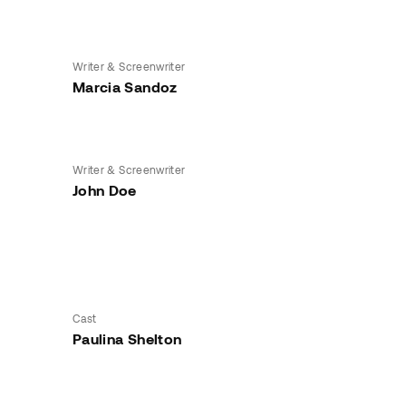
Writer & Screenwriter
Marcia Sandoz
Writer & Screenwriter
John Doe
Cast
Paulina Shelton