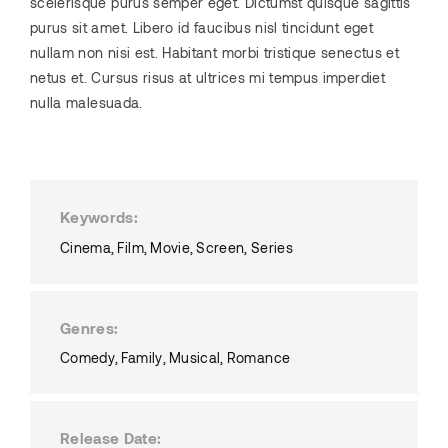
scelerisque purus semper eget. Dictumst quisque sagittis
purus sit amet. Libero id faucibus nisl tincidunt eget
nullam non nisi est. Habitant morbi tristique senectus et
netus et. Cursus risus at ultrices mi tempus imperdiet
nulla malesuada.
Keywords
Cinema
Film
Movie
Screen
Series
Genres
Comedy
Family
Musical
Romance
Release Date