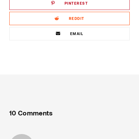
PINTEREST
REDDIT
EMAIL
10 Comments