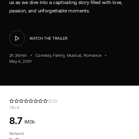
us as we dive into a captivating story filled with love,
passion, and unforgettable moments.
WATCH THE TRAILER
2h 36min
Comedy
Family
Musical
Romance
May 4, 2001
7.5
4
8.7
IMDb
Network