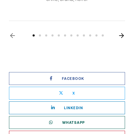
FACEBOOK
X
LINKEDIN
WHATSAPP