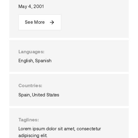
May 4, 2001
See More
Languages
English
Spanish
Countries
Spain
United States
Taglines
Lorem ipsum dolor sit amet, consectetur
adipiscing elit.