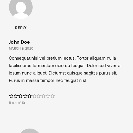
REPLY
John Doe
MARCH 9, 2020
Consequat nisl vel pretium lectus. Tortor aliquam nulla
facilisi cras fermentum odio eu feugiat. Dolor sed viverra
ipsum nunc aliquet. Dictumst quisque sagittis purus sit.
Purus in massa tempor nec feugiat nisl.
5 out of 10