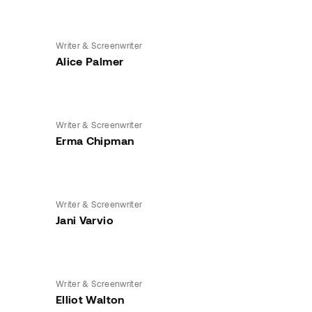
Writer & Screenwriter
Alice Palmer
Writer & Screenwriter
Erma Chipman
Writer & Screenwriter
Jani Varvio
Writer & Screenwriter
Elliot Walton