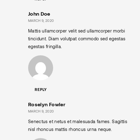
John Doe
MARCH 9, 2020
Mattis ullamcorper velit sed ullamcorper morbi
tincidunt. Diam volutpat commodo sed egestas
egestas fringilla.
REPLY
Roselyn Fowler
MARCH 9, 2020
Senectus et netus et malesuada fames. Sagittis
nisl rhoncus mattis rhoncus urna neque.