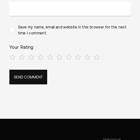
Save my name, email and website in this browser for the next
time I comment.
Your Rating
PREVIOUS