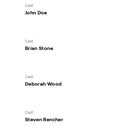
Cast
John Doe
Cast
Brian Stone
Cast
Deborah Wood
Cast
Steven Rencher