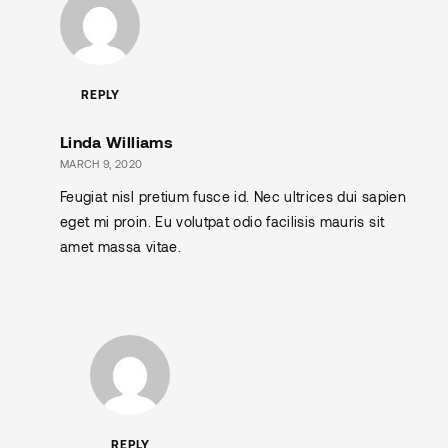
REPLY
Linda Williams
MARCH 9, 2020
Feugiat nisl pretium fusce id. Nec ultrices dui sapien
eget mi proin. Eu volutpat odio facilisis mauris sit
amet massa vitae.
REPLY