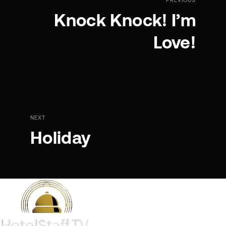
Knock Knock! I’m
Love!
NEXT
Holiday