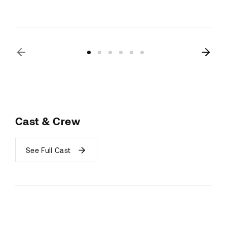
Cast & Crew
See Full Cast