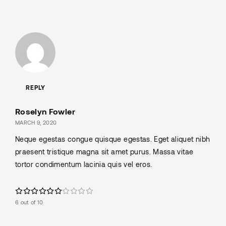
REPLY
Roselyn Fowler
MARCH 9, 2020
Neque egestas congue quisque egestas. Eget aliquet nibh
praesent tristique magna sit amet purus. Massa vitae
tortor condimentum lacinia quis vel eros.
6 out of 10