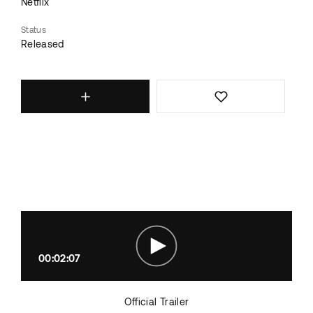
Netflix
Status
Released
00:02:07
Official Trailer