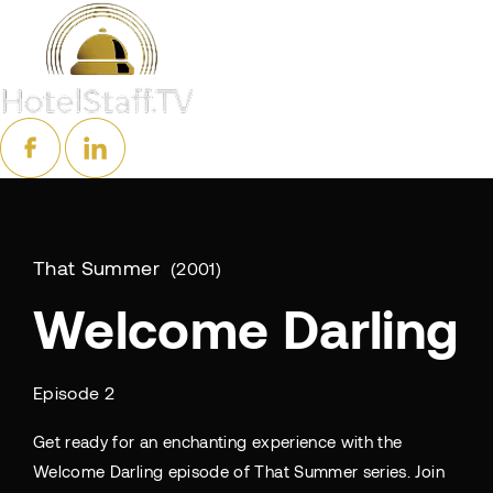
That Summer
2001
Welcome Darling
Episode 2
Get ready for an enchanting experience with the
Welcome Darling episode of That Summer series. Join