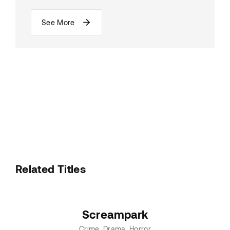
See More
Related Titles
Screampark
Crime
Drama
Horror