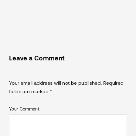
Leave a Comment
Your email address will not be published. Required
fields are marked *
Your Comment