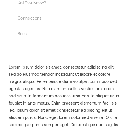
Did You Know?
Connections
Sites
Lorem ipsum dolor sit amet, consectetur adipiscing elit,
sed do eiusmod tempor incididunt ut labore et dolore
magna aliqua. Pellentesque diam volutpat commodo sed
egestas egestas. Non diam phasellus vestibulum lorem
sed risus. In fermentum posuere urna nec. Id aliquet risus
feugiat in ante metus. Enim praesent elementum facilisis
leo. Ipsum dolor sit amet consectetur adipiscing elit ut
aliquam purus. Nunc eget lorem dolor sed viverra. Orci a
scelerisque purus semper eget. Dictumst quisque sagittis