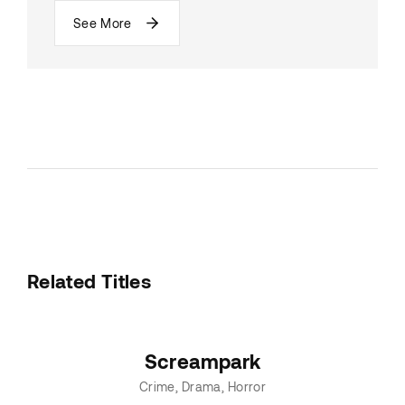
See More
Related Titles
Screampark
Crime
Drama
Horror