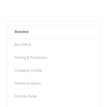
Storyline
Box Office
Filming & Production
Company Credits
Technical Specs
Parents Guide