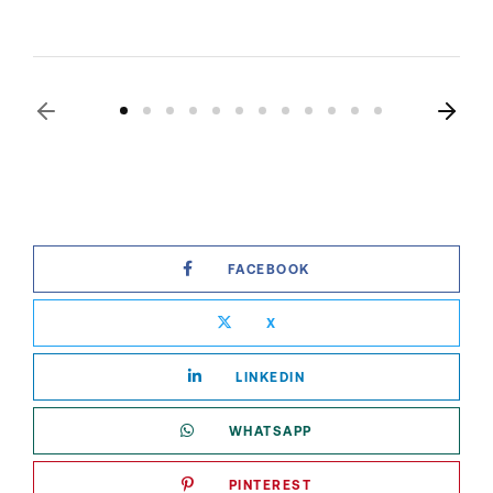
FACEBOOK
X
LINKEDIN
WHATSAPP
PINTEREST