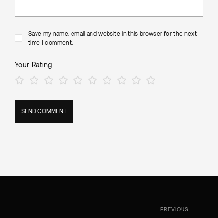
Save my name, email and website in this browser for the next
time I comment.
Your Rating
PREVIOUS