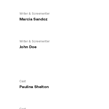
Writer & Screenwriter
Marcia Sandoz
Writer & Screenwriter
John Doe
Cast
Paulina Shelton
Cast