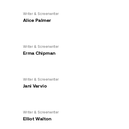
Writer & Screenwriter
Alice Palmer
Writer & Screenwriter
Erma Chipman
Writer & Screenwriter
Jani Varvio
Writer & Screenwriter
Elliot Walton