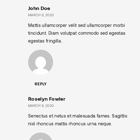
John Doe
MARCH 9, 2020
Mattis ullamcorper velit sed ullamcorper morbi
tincidunt. Diam volutpat commodo sed egestas
egestas fringilla.
REPLY
Roselyn Fowler
MARCH 9, 2020
Senectus et netus et malesuada fames. Sagittis
nisl rhoncus mattis rhoncus urna neque.