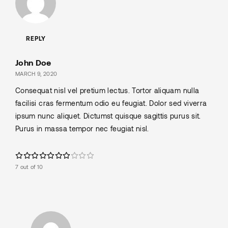
REPLY
John Doe
MARCH 9, 2020
Consequat nisl vel pretium lectus. Tortor aliquam nulla
facilisi cras fermentum odio eu feugiat. Dolor sed viverra
ipsum nunc aliquet. Dictumst quisque sagittis purus sit.
Purus in massa tempor nec feugiat nisl.
7 out of 10