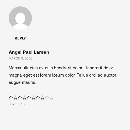
REPLY
Angel Paul Larsen
MARCH 9, 2020
Massa ultricies mi quis hendrerit dolor. Hendrerit dolor
magna eget est lorem ipsum dolor. Tellus orci ac auctor
augue mauris.
8 out of 10