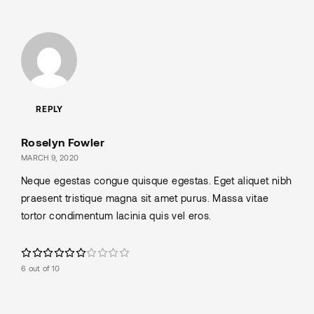
REPLY
Roselyn Fowler
MARCH 9, 2020
Neque egestas congue quisque egestas. Eget aliquet nibh
praesent tristique magna sit amet purus. Massa vitae
tortor condimentum lacinia quis vel eros.
6 out of 10