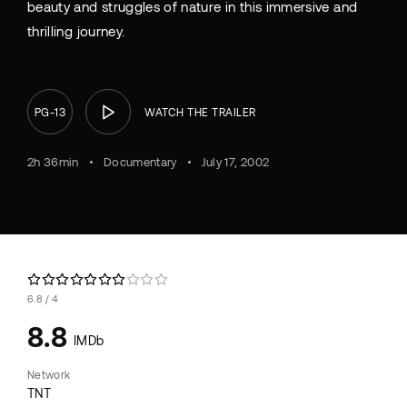
beauty and struggles of nature in this immersive and
thrilling journey.
PG-13
WATCH THE TRAILER
2h 36min
Documentary
July 17, 2002
6.8
4
8.8
IMDb
Network
TNT