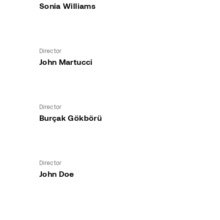
Sonia Williams
Director
John Martucci
Director
Burçak Gökbörü
Director
John Doe