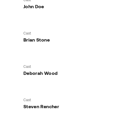
John Doe
Cast
Brian Stone
Cast
Deborah Wood
Cast
Steven Rencher