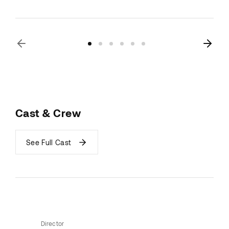
Cast & Crew
See Full Cast
Director