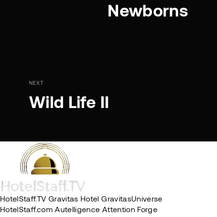
Newborns
NEXT
Wild Life II
HotelStaff.TV
Gravitas Hotel
GravitasUniverse
HotelStaff.com
Autelligence
Attention Forge