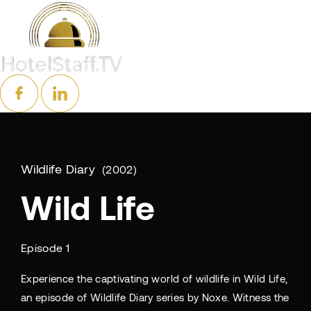
Wildlife Diary
2002
Wild Life
Episode 1
Experience the captivating world of wildlife in Wild Life,
an episode of Wildlife Diary series by Noxe. Witness the