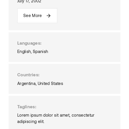
July 17, 2002
See More
Languages
English
Spanish
Countries
Argentina
United States
Taglines
Lorem ipsum dolor sit amet, consectetur
adipiscing elit.