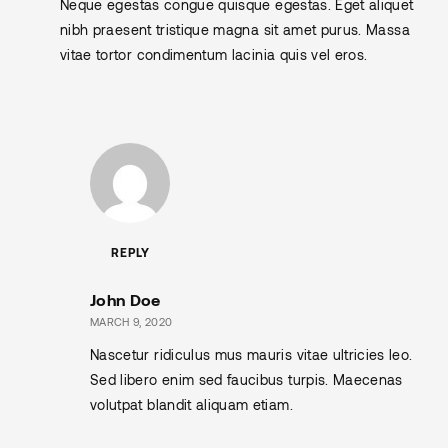
Neque egestas congue quisque egestas. Eget aliquet
nibh praesent tristique magna sit amet purus. Massa
vitae tortor condimentum lacinia quis vel eros.
REPLY
John Doe
MARCH 9, 2020
Nascetur ridiculus mus mauris vitae ultricies leo.
Sed libero enim sed faucibus turpis. Maecenas
volutpat blandit aliquam etiam.