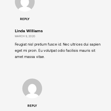
REPLY
Linda Williams
MARCH 9, 2020
Feugiat nisl pretium fusce id. Nec ultrices dui sapien
eget mi proin. Eu volutpat odio facilisis mauris sit
amet massa vitae.
REPLY