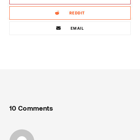
REDDIT
EMAIL
10 Comments