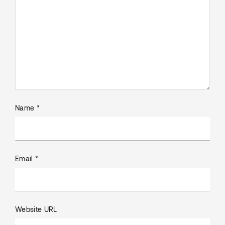
Name *
Email *
Website URL