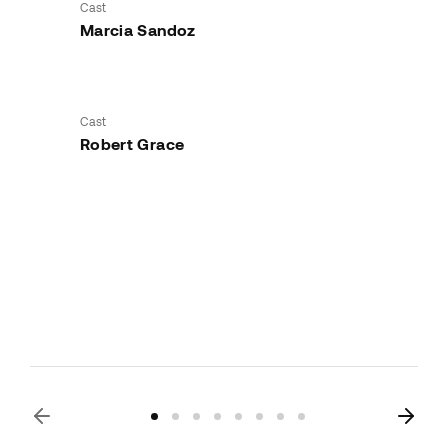
Cast
Marcia Sandoz
Cast
Robert Grace