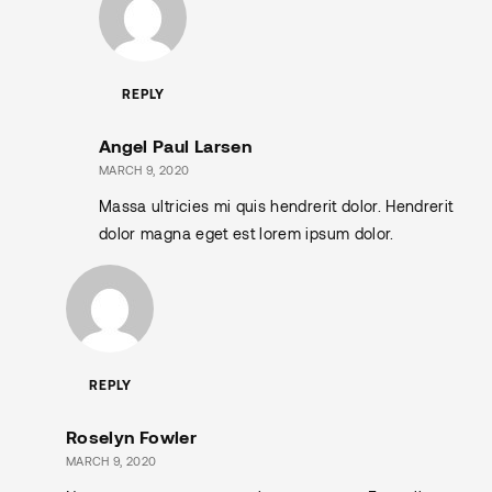
REPLY
Angel Paul Larsen
MARCH 9, 2020
Massa ultricies mi quis hendrerit dolor. Hendrerit
dolor magna eget est lorem ipsum dolor.
REPLY
Roselyn Fowler
MARCH 9, 2020