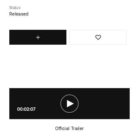
Status
Released
00:02:07
Official Trailer