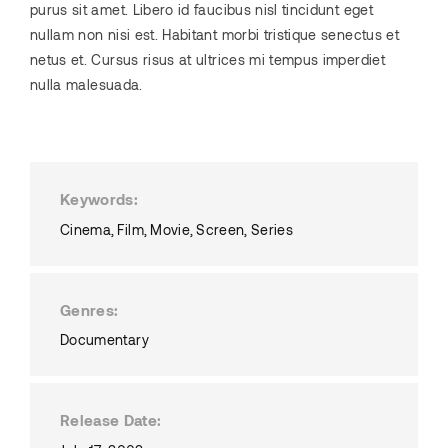
purus sit amet. Libero id faucibus nisl tincidunt eget
nullam non nisi est. Habitant morbi tristique senectus et
netus et. Cursus risus at ultrices mi tempus imperdiet
nulla malesuada.
Keywords
Cinema
Film
Movie
Screen
Series
Genres
Documentary
Release Date