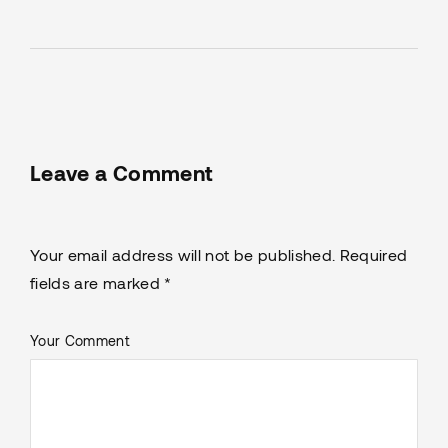
Leave a Comment
Your email address will not be published. Required
fields are marked *
Your Comment