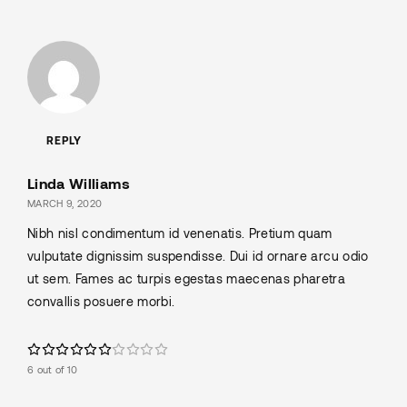
REPLY
Linda Williams
MARCH 9, 2020
Nibh nisl condimentum id venenatis. Pretium quam
vulputate dignissim suspendisse. Dui id ornare arcu odio
ut sem. Fames ac turpis egestas maecenas pharetra
convallis posuere morbi.
6 out of 10